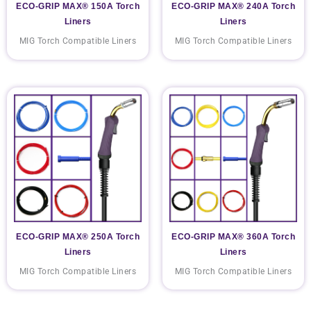
ECO-GRIP MAX® 150A Torch
ECO-GRIP MAX® 240A Torch
Liners
Liners
MIG Torch Compatible Liners
MIG Torch Compatible Liners
ECO-GRIP MAX® 250A Torch
ECO-GRIP MAX® 360A Torch
Liners
Liners
MIG Torch Compatible Liners
MIG Torch Compatible Liners