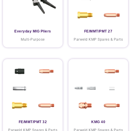
Everyday MIG Pliers
FE/MMT/PMT 27
Multi-Purpose
Parweld KMP Spares & Parts
FE/MMT/PMT 32
KMG 40
Parweld KMP Spares & Parts
Parweld KMP Spares & Parts