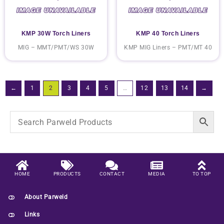
KMP 30W Torch Liners
KMP 40 Torch Liners
MIG – MMT/PMT/WS 30W
KMP MIG Liners – PMT/MT 40
←
1
2
3
4
5
…
12
13
14
→
HOME
PRODUCTS
CONTACT
MEDIA
TO TOP
About Parweld
Links