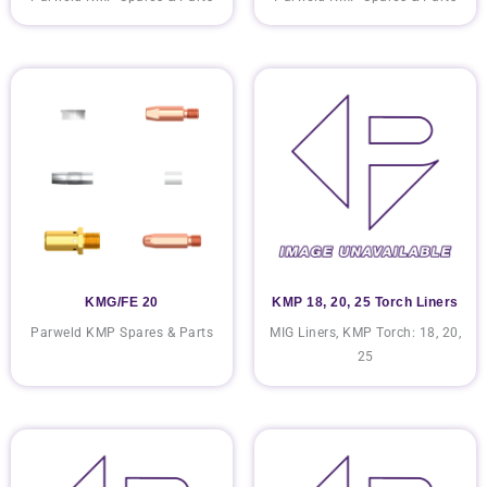
KMG/FE 20
KMP 18, 20, 25 Torch Liners
Parweld KMP Spares & Parts
MIG Liners, KMP Torch: 18, 20,
25