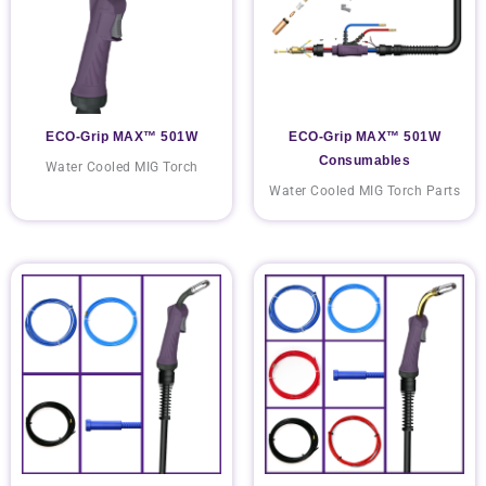
ECO-Grip MAX™ 501W
ECO-Grip MAX™ 501W
Consumables
Water Cooled MIG Torch
Water Cooled MIG Torch Parts