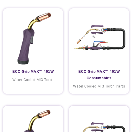
ECO-Grip MAX™ 401W
ECO-Grip MAX™ 401W
Consumables
Water Cooled MIG Torch
Water Cooled MIG Torch Parts