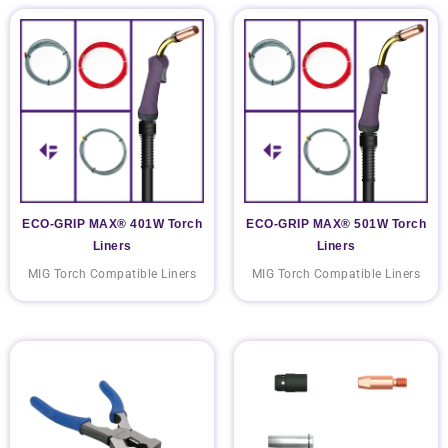
ECO-GRIP MAX® 401W Torch
ECO-GRIP MAX® 501W Torch
Liners
Liners
MIG Torch Compatible Liners
MIG Torch Compatible Liners