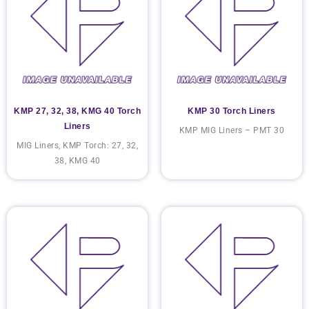
KMP 27, 32, 38, KMG 40 Torch
KMP 30 Torch Liners
Liners
KMP MIG Liners – PMT 30
MIG Liners, KMP Torch: 27, 32,
38, KMG 40