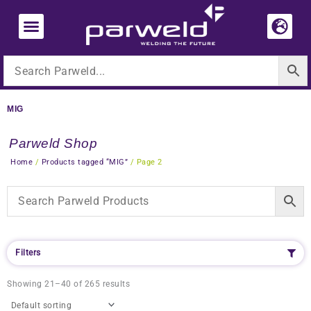
Skip
to
content
MIG
Parweld Shop
Home
/
Products tagged “MIG”
/ Page 2
Filters
Showing 21–40 of 265 results