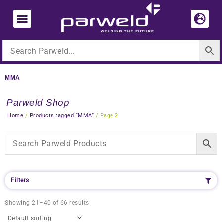
Skip
to
content
MMA
Parweld Shop
Home
/
Products tagged “MMA”
/ Page 2
Filters
Showing 21–40 of 66 results