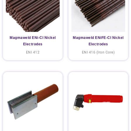
Magmaweld ENi-CI Nickel
Magmaweld ENiFE-CI Nickel
Electrodes
Electrodes
ENI 412
ENI 416 (Iron Core)