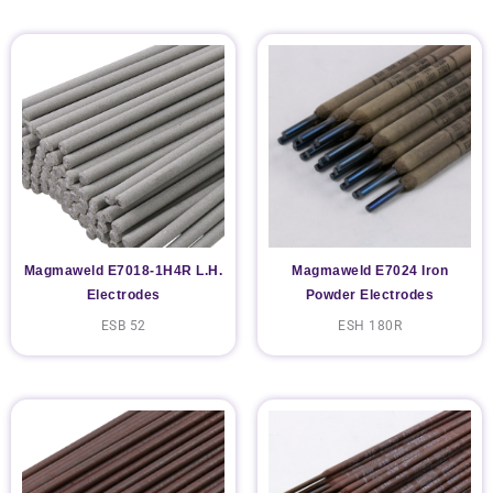
Magmaweld E7018-1H4R L.H.
Magmaweld E7024 Iron
Electrodes
Powder Electrodes
ESB 52
ESH 180R