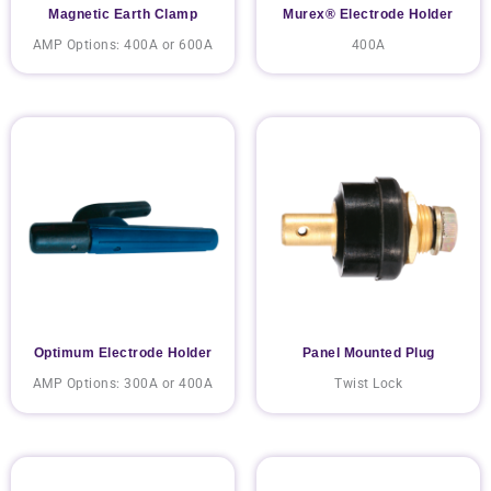
Magnetic Earth Clamp
Murex® Electrode Holder
AMP Options: 400A or 600A
400A
Optimum Electrode Holder
Panel Mounted Plug
AMP Options: 300A or 400A
Twist Lock