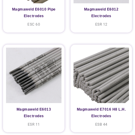
Magmaweld E6010 Pipe
Magmaweld E6012
Electrodes
Electrodes
ESC 60
ESR 12
Magmaweld E6013
Magmaweld E7016 H8 L.H.
Electrodes
Electrodes
ESR 11
ESB 44