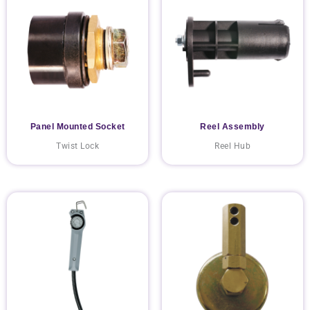
Panel Mounted Socket
Reel Assembly
Twist Lock
Reel Hub