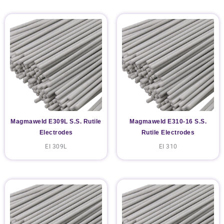
Magmaweld E309L S.S. Rutile
Magmaweld E310-16 S.S.
Electrodes
Rutile Electrodes
EI 309L
EI 310