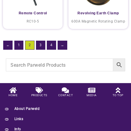
Remote Control
Revolving Earth Clamp
RC10-5
600A Magnetic Rotating Clamp
←
1
2
3
4
→
HOME
PRODUCTS
CONTACT
MEDIA
TO TOP
About Parweld
Links
Info