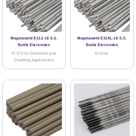
Magmaweld E312-16 S.S.
Magmaweld E316L-16 S.S.
Rutile Electrodes
Rutile Electrodes
EI 312 for Dissimilar and
EI 316L
Cladding Applications