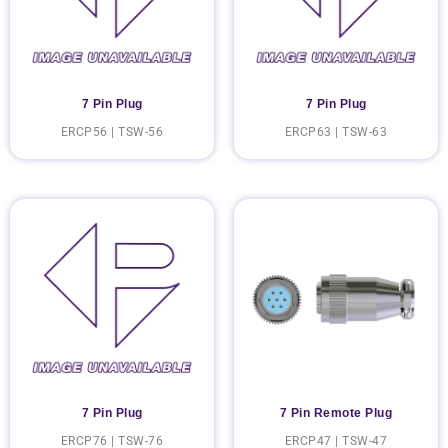
7 Pin Plug
7 Pin Plug
ERCP56 | TSW-56
ERCP63 | TSW-63
7 Pin Plug
7 Pin Remote Plug
ERCP76 | TSW-76
ERCP47 | TSW-47