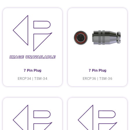
7 Pin Plug
7 Pin Plug
ERCP34 | TSW-34
ERCP36 | TSW-36