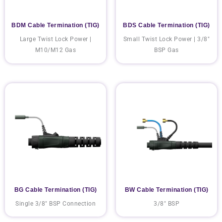
BDM Cable Termination (TIG)
BDS Cable Termination (TIG)
Large Twist Lock Power |
Small Twist Lock Power | 3/8"
M10/M12 Gas
BSP Gas
BG Cable Termination (TIG)
BW Cable Termination (TIG)
Single 3/8" BSP Connection
3/8" BSP