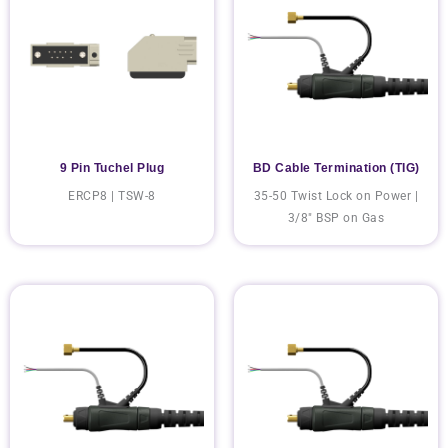
9 Pin Tuchel Plug
BD Cable Termination (TIG)
ERCP8 | TSW-8
35-50 Twist Lock on Power |
3/8" BSP on Gas