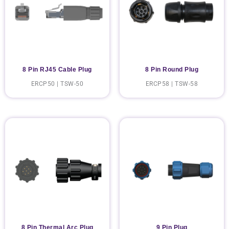
8 Pin RJ45 Cable Plug
8 Pin Round Plug
ERCP50 | TSW-50
ERCP58 | TSW-58
8 Pin Thermal Arc Plug
9 Pin Plug