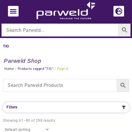
Skip
to
content
TIG
Parweld Shop
Home
/
Products tagged “TIG”
/ Page 4
Filters
Showing 61–80 of 298 results