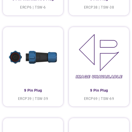
ERCP6 | TSW-6
ERCP38 | TSW-38
9 Pin Plug
9 Pin Plug
ERCP39 | TSW-39
ERCP69 | TSW-69