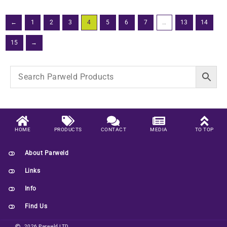
←
1
2
3
4
5
6
7
…
13
14
15
→
HOME
PRODUCTS
CONTACT
MEDIA
TO TOP
About Parweld
Links
Info
Find Us
2026 Parweld LTD.