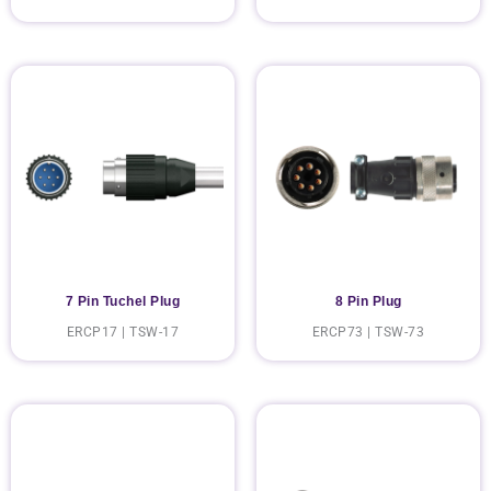
7 Pin Tuchel Plug
8 Pin Plug
ERCP17 | TSW-17
ERCP73 | TSW-73