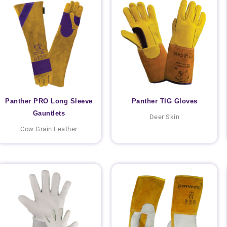
Panther PRO Long Sleeve
Panther TIG Gloves
Gauntlets
Deer Skin
Cow Grain Leather