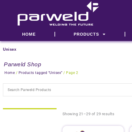
Skip
to
content
HOME
PRODUCTS
Unisex
Parweld Shop
Home
/
Products tagged “Unisex”
/ Page 2
Showing 21–29 of 29 results