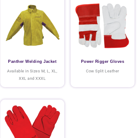
Panther Welding Jacket
Power Rigger Gloves
Available in Sizes M, L, XL,
Cow Split Leather
XXL and XXXL