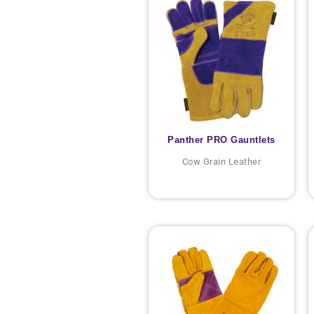
Panther PRO Gauntlets
Cow Grain Leather