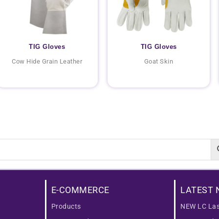
TIG Gloves
TIG Gloves
Cow Hide Grain Leather
Goat Skin
E-COMMERCE
LATEST 
Products
NEW LC Las