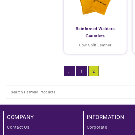
Reinforced Welders
Gauntlets
Cow Split Leather
←
1
2
COMPANY
INFORMATION
Contact Us
Corporate