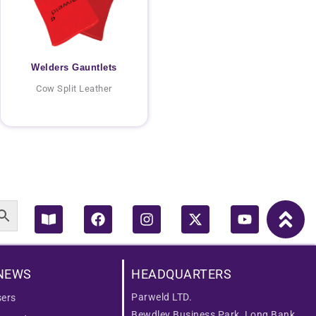
Welders Gauntlets
Cow Split Leather
Book-
Facebook
Instagram
X-
Youtube
open
twitter
NEWS
HEADQUARTERS
Parweld LTD.
ers
Bewdley Business Park, Long Bank