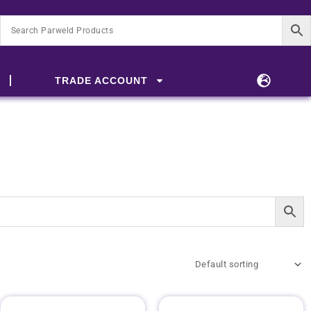
TRADE ACCOUNT