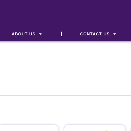
ABOUT US
CONTACT US