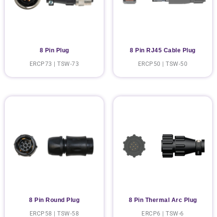
8 Pin Plug
8 Pin RJ45 Cable Plug
ERCP73 | TSW-73
ERCP50 | TSW-50
8 Pin Round Plug
8 Pin Thermal Arc Plug
ERCP58 | TSW-58
ERCP6 | TSW-6