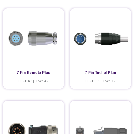
7 Pin Remote Plug
7 Pin Tuchel Plug
ERCP47 | TSW-47
ERCP17 | TSW-17