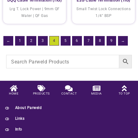
DQQ Cable Termination (TIG)
E2G Cable Termination (TIG)
Lrg T. Lock Power | 9mm QF
Small Twist Lock Connections
Water | QF Gas
1/4" BSP
←
1
2
3
4
5
6
7
8
9
→
HOME
PRODUCTS
CONTACT
MEDIA
TO TOP
About Parweld
Links
Info