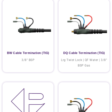
BW Cable Termination (TIG)
DQ Cable Termination (TIG)
3/8" BSP
Lrg Twist Lock | QF Water | 3/8"
BSP Gas