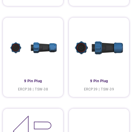
9 Pin Plug
9 Pin Plug
ERCP38 | TSW-38
ERCP39 | TSW-39