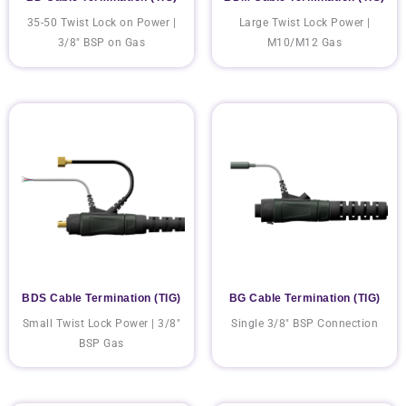
35-50 Twist Lock on Power |
Large Twist Lock Power |
3/8" BSP on Gas
M10/M12 Gas
BDS Cable Termination (TIG)
BG Cable Termination (TIG)
Small Twist Lock Power | 3/8"
Single 3/8" BSP Connection
BSP Gas