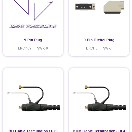
9 Pin Plug
9 Pin Tuchel Plug
ERCP69 | TSW-69
ERCP8 | TSW-8
BD Cable Termination (TIG)
BDM Cable Termination (TIG)