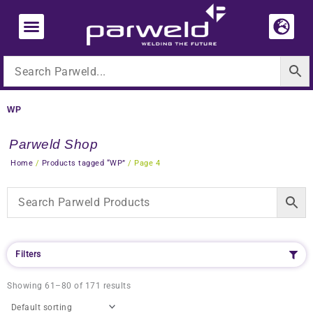
Skip
to
content
WP
Parweld Shop
Home
/
Products tagged “WP”
/ Page 4
Filters
Showing 61–80 of 171 results