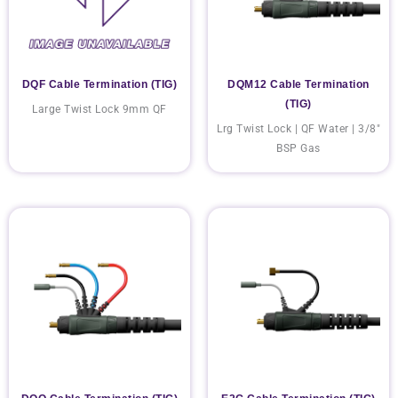
DQF Cable Termination (TIG)
DQM12 Cable Termination
(TIG)
Large Twist Lock 9mm QF
Lrg Twist Lock | QF Water | 3/8"
BSP Gas