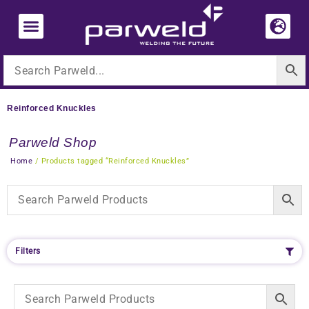
Skip
to
content
Reinforced Knuckles
Parweld Shop
Home
/ Products tagged “Reinforced Knuckles”
Filters