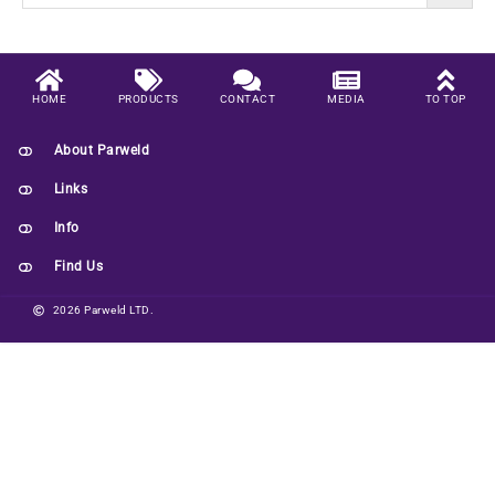
HOME
PRODUCTS
CONTACT
MEDIA
TO TOP
About Parweld
Links
Info
Find Us
2026 Parweld LTD.