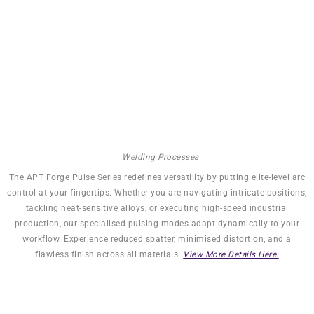
Stores Up To 99 Programs In
Memory
Welding Processes
The APT Forge Pulse Series redefines versatility by putting elite-level arc
control at your fingertips. Whether you are navigating intricate positions,
tackling heat-sensitive alloys, or executing high-speed industrial
production, our specialised pulsing modes adapt dynamically to your
workflow. Experience reduced spatter, minimised distortion, and a
flawless finish across all materials.
View More Details Here.