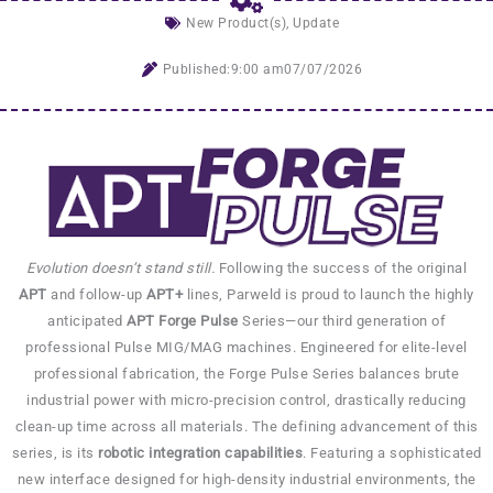
New Product(s)
,
Update
Published:
9:00 am
07/07/2026
Evolution doesn’t stand still.
Following the success of the original
APT
and follow-up
APT+
lines, Parweld is proud to launch the highly
anticipated
APT Forge Pulse
Series—our third generation of
professional Pulse MIG/MAG machines. Engineered for elite-level
professional fabrication, the Forge Pulse Series balances brute
industrial power with micro-precision control, drastically reducing
clean-up time across all materials. The defining advancement of this
series, is its
robotic integration capabilities
. Featuring a sophisticated
new interface designed for high-density industrial environments, the