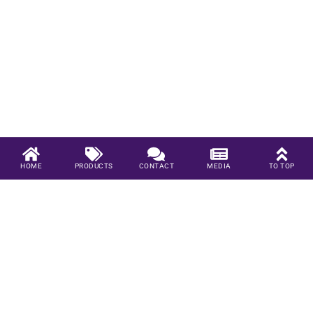
HOME
PRODUCTS
CONTACT
MEDIA
TO TOP