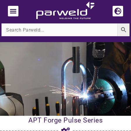
Skip
to
content
Media
HUB
APT Forge Pulse Series