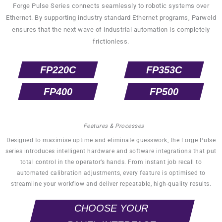
Forge Pulse Series connects seamlessly to robotic systems over
Ethernet. By supporting industry standard Ethernet programs, Parweld
ensures that the next wave of industrial automation is completely
frictionless.
FP220C
FP353C
FP400
FP500
Features & Processes
Designed to maximise uptime and eliminate guesswork, the Forge Pulse
series introduces intelligent hardware and software integrations that put
total control in the operator’s hands. From instant job recall to
automated calibration adjustments, every feature is optimised to
streamline your workflow and deliver repeatable, high-quality results.
CHOOSE YOUR