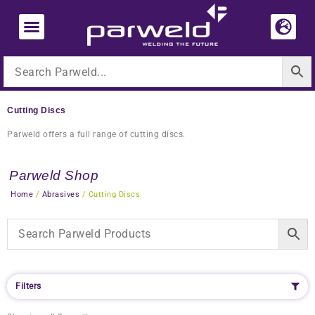
Skip
to
content
Cutting Discs
Parweld offers a full range of cutting discs.
Parweld Shop
Home
/
Abrasives
/ Cutting Discs
Filters