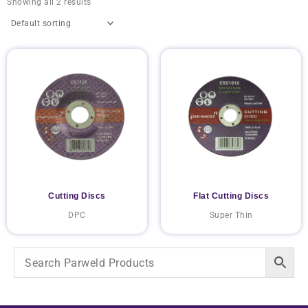
Showing all 2 results
Cutting Discs
Flat Cutting Discs
DPC
Super Thin