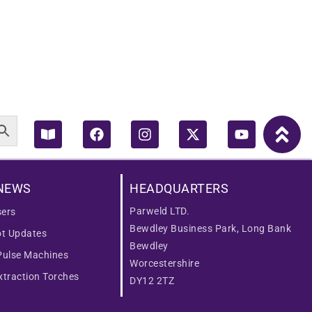
Book-
Facebook
Instagram
X-
Youtube
open
twitter
NEWS
HEADQUARTERS
Parweld LTD.
ers
Bewdley Business Park, Long Bank
ot Updates
Bewdley
Pulse Machines
Worcestershire
traction Torches
DY12 2TZ