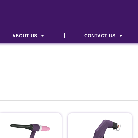
ABOUT US
CONTACT US