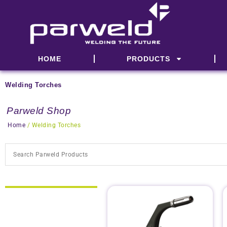
Skip
to
content
HOME
PRODUCTS
Welding Torches
Parweld Shop
Home
/ Welding Torches