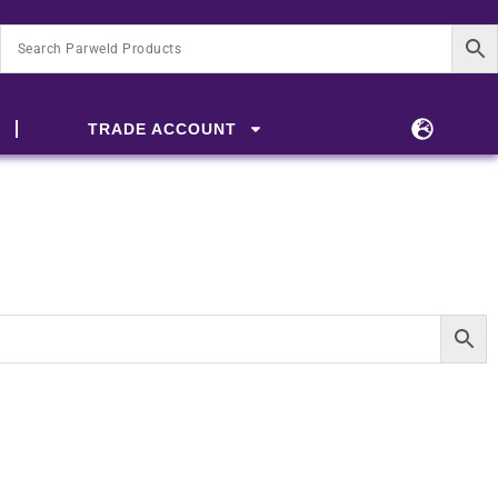
TRADE ACCOUNT