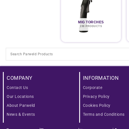
MIG TORCHES
198 PRODUCTS
COMPANY
INFORMATION
Contact Us
Corporate
Our Locations
Privacy Policy
About Parweld
Cookies Policy
News & Events
Terms and Conditions