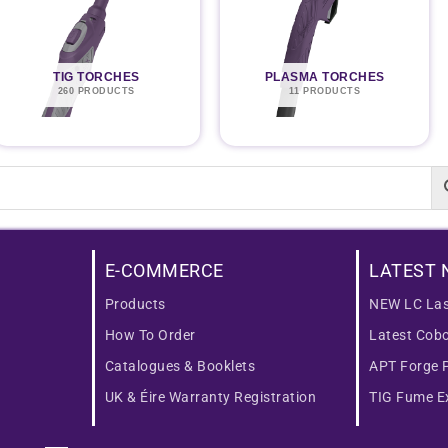
TIG TORCHES
PLASMA TORCHES
260 PRODUCTS
11 PRODUCTS
E-COMMERCE
LATEST 
Products
NEW LC Las
How To Order
Latest Cob
Catalogues & Booklets
APT Forge 
UK & Éire Warranty Registration
TIG Fume Ex