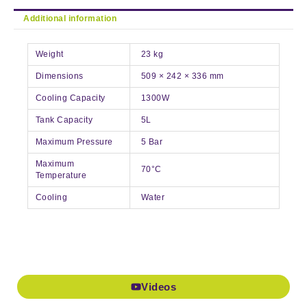
Additional information
Weight
23 kg
Dimensions
509 × 242 × 336 mm
Cooling Capacity
1300W
Tank Capacity
5L
Maximum Pressure
5 Bar
Maximum
70°C
Temperature
Cooling
Water
Videos