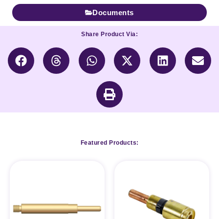
Documents
Share Product Via:
Featured Products: