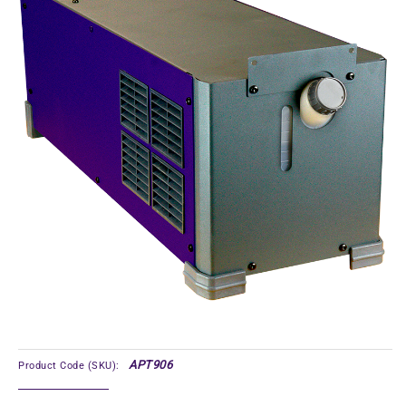
APT906
Product Code (SKU):