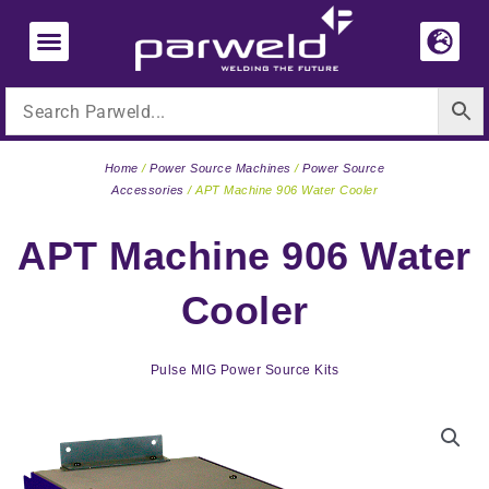
Skip
to
content
Home
/
Power Source Machines
/
Power Source
Accessories
/ APT Machine 906 Water Cooler
APT Machine 906 Water
Cooler
Pulse MIG Power Source Kits