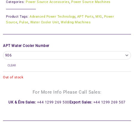
Categories:
Power Source Accessories
,
Power Source Machines
Product Tags:
Advanced Power Technology
,
APT Parts
,
MIG
,
Power
Source
,
Pulse
,
Water Cooler Unit
,
Welding Machines
APT Water Cooler Number
CLEAR
Out of stock
For More Info Please Call Sales:
UK & Éire Sales:
+44 1299 269 500
Export Sales:
+44 1299 269 507