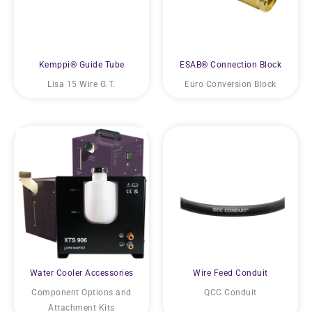
Kemppi® Guide Tube
ESAB® Connection Block
Lisa 15 Wire G.T.
Euro Conversion Block
Water Cooler Accessories
Wire Feed Conduit
Component Options and
QCC Conduit
Attachment Kits