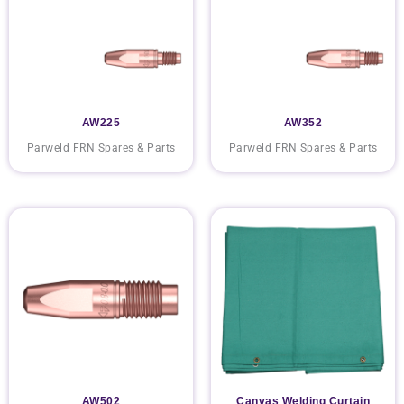
AW225
AW352
Parweld FRN Spares & Parts
Parweld FRN Spares & Parts
AW502
Canvas Welding Curtain