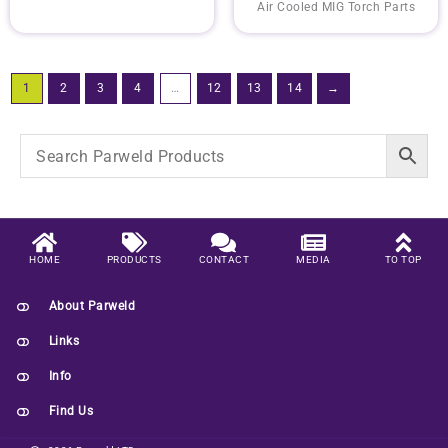
Air Cooled MIG Torch Parts
1
2
3
4
…
12
13
14
→
HOME
PRODUCTS
CONTACT
MEDIA
TO TOP
About Parweld
Links
Info
Find Us