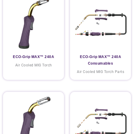
ECO-Grip MAX™ 240A
ECO-Grip MAX™ 240A
Consumables
Air Cooled MIG Torch
Air Cooled MIG Torch Parts