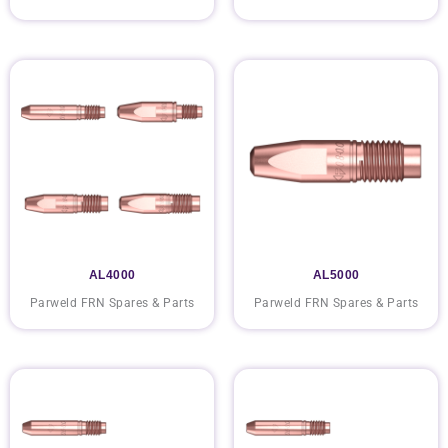
AL4000
AL5000
Parweld FRN Spares & Parts
Parweld FRN Spares & Parts