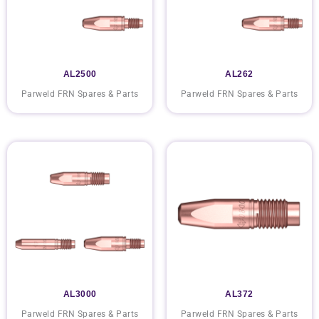
AL2500
AL262
Parweld FRN Spares & Parts
Parweld FRN Spares & Parts
AL3000
AL372
Parweld FRN Spares & Parts
Parweld FRN Spares & Parts