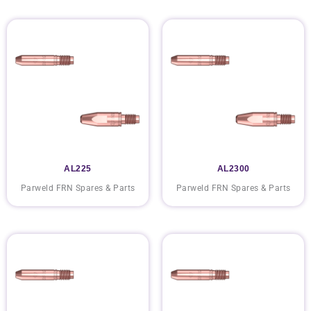
AL225
AL2300
Parweld FRN Spares & Parts
Parweld FRN Spares & Parts