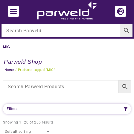
Skip
to
content
MIG
Parweld Shop
Home
/ Products tagged “MIG”
Filters
Showing 1–20 of 265 results