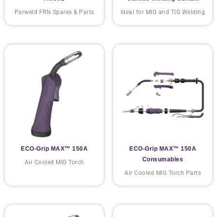
Parweld FRN Spares & Parts
Ideal for MIG and TIG Welding
ECO-Grip MAX™ 150A
ECO-Grip MAX™ 150A
Consumables
Air Cooled MIG Torch
Air Cooled MIG Torch Parts