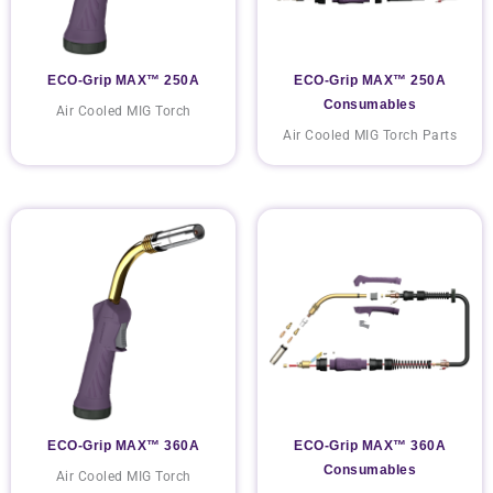
ECO-Grip MAX™ 250A
ECO-Grip MAX™ 250A
Consumables
Air Cooled MIG Torch
Air Cooled MIG Torch Parts
ECO-Grip MAX™ 360A
ECO-Grip MAX™ 360A
Consumables
Air Cooled MIG Torch