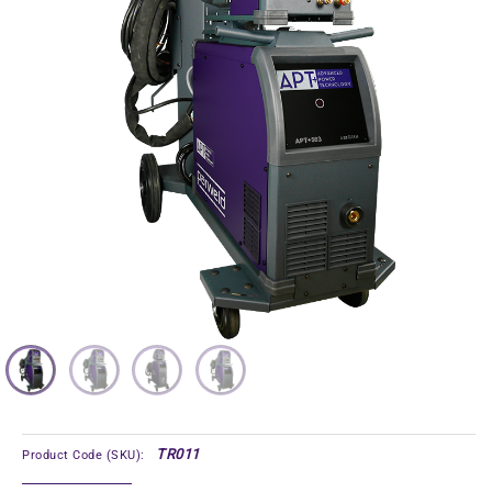
TR011
Product Code (SKU):