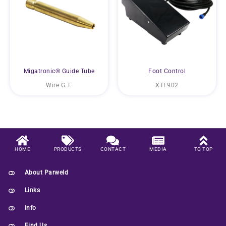
Migatronic® Guide Tube
Foot Control
Wire G.T.
XTI 902
HOME
PRODUCTS
CONTACT
MEDIA
TO TOP
About Parweld
Links
Info
Find Us