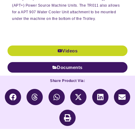
(APT+) Power Source Machine Units. The TR011 also allows
for a APT 907 Water Cooler Unit attachment to be mounted
under the machine on the bottom of the Trolley.
Videos
Documents
Share Product Via: