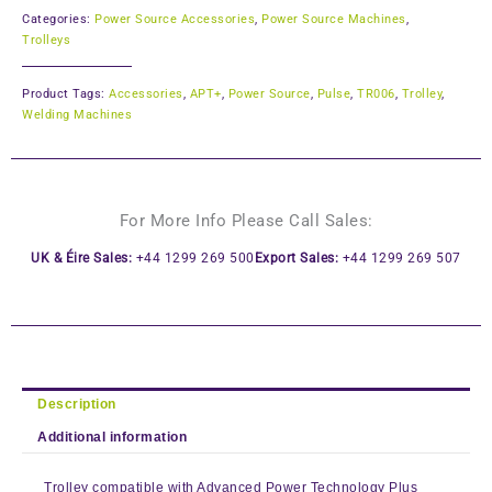
Categories:
Power Source Accessories
,
Power Source Machines
,
Trolleys
Product Tags:
Accessories
,
APT+
,
Power Source
,
Pulse
,
TR006
,
Trolley
,
Welding Machines
For More Info Please Call Sales:
UK & Éire Sales:
+44 1299 269 500
Export Sales:
+44 1299 269 507
Description
Additional information
Trolley compatible with Advanced Power Technology Plus