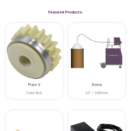
Featured Products:
Plain V
Dome
Feed Roll
20″ / 508mm