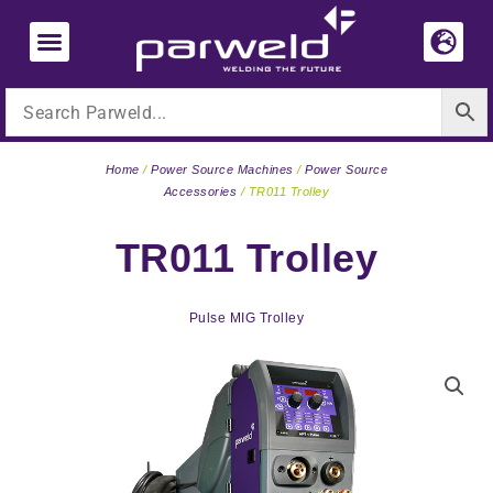
Skip
to
content
Home
/
Power Source Machines
/
Power Source
Accessories
/ TR011 Trolley
TR011 Trolley
Pulse MIG Trolley