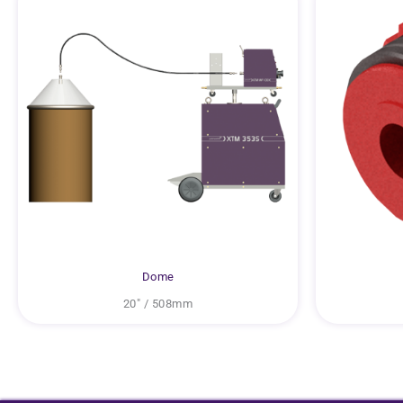
Dome
20″ / 508mm