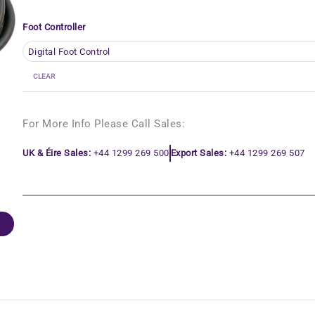
Foot Controller
CLEAR
For More Info Please Call Sales:
UK & Éire Sales:
+44 1299 269 500
Export Sales:
+44 1299 269 507