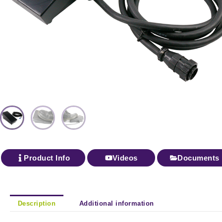
Product Info
Videos
Documents
Description
Additional information