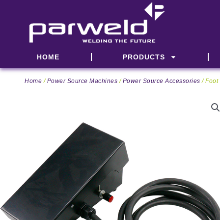
Skip
to
content
HOME
PRODUCTS
Home
/
Power Source Machines
/
Power Source Accessories
/ Foot