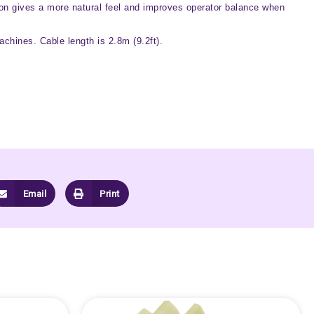
ction gives a more natural feel and improves operator balance when
achines. Cable length is 2.8m (9.2ft).
Email
Print