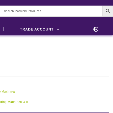
TRADE ACCOUNT
e Machines
ding Machines
,
XTI