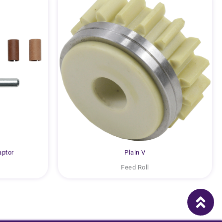
aptor
Plain V
Feed Roll