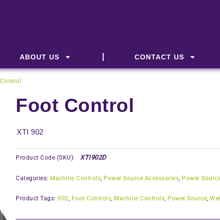
ABOUT US
CONTACT US
 Control
Foot Control
XTI 902
XTI902D
Product Code (SKU):
Categories:
Machine Controls
,
Power Source Accessories
,
Power Sourc
Product Tags:
902
,
Foot Controls
,
Machine Controls
,
Power Source
,
Wel