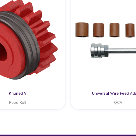
Knurled V
Universal Wire Feed Ad
Feed Roll
QCA