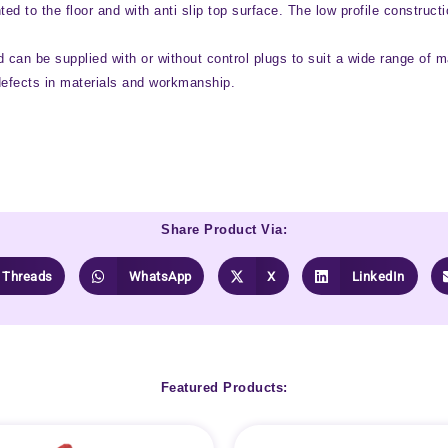
nted to the floor and with anti slip top surface. The low profile constru
 can be supplied with or without control plugs to suit a wide range of m
defects in materials and workmanship.
Share Product Via:
Threads
WhatsApp
X
LinkedIn
Featured Products: