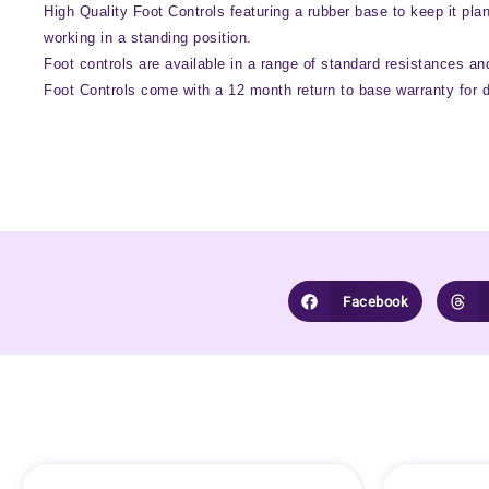
High Quality Foot Controls featuring a rubber base to keep it pla
working in a standing position.
Foot controls are available in a range of standard resistances and
Foot Controls come with a 12 month return to base warranty for 
Facebook