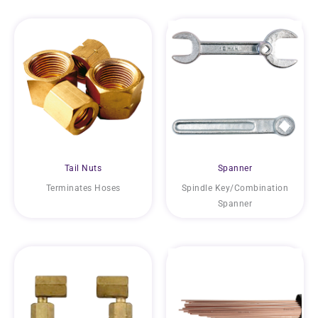
Tail Nuts
Spanner
Terminates Hoses
Spindle Key/Combination
Spanner