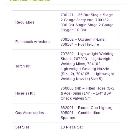
700121 – 25 Bar Single Stage
2 Gauge Acetylene, 700122 –
Regulators
300 Bar Single Stage 2 Gauge
Oxygen 10 Bar
709102 – Oxygen In-Line,
Flashback Arrestors
709104 – Fuel In-Line
707202 – Lightweight Welding
Shank, 707203 – Lightweight
Welding Mixer, 704102 –
Torch Kit
Lightweight Welding Nozzle
(Size 2), 704105 – Lightweight
Welding Nozzle (Size 5)
760605 (NI) – Fitted Hose (Oxy
Hose(s) Kit
& Ace) 6mm (1/4") – 1/4" BSP
Check Valves 5m
682001 – Round Cup Lighter,
Gas Accessories
695001 – Combination
Spanner
Set Size
10 Piece Set