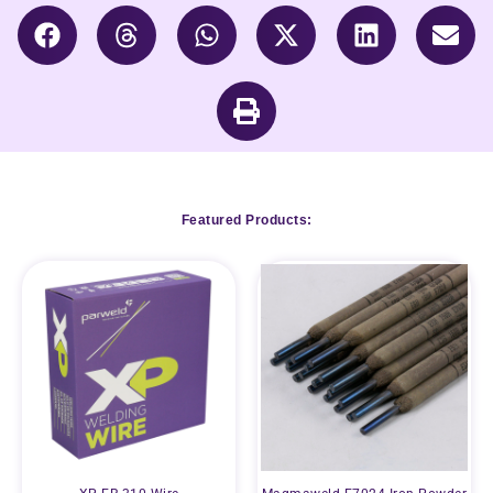
Featured Products: