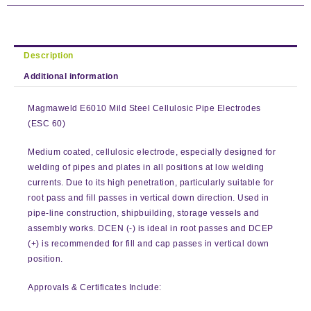
Description
Additional information
Magmaweld E6010 Mild Steel Cellulosic Pipe Electrodes
(ESC 60)
Medium coated, cellulosic electrode, especially designed for
welding of pipes and plates in all positions at low welding
currents. Due to its high penetration, particularly suitable for
root pass and fill passes in vertical down direction. Used in
pipe-line construction, shipbuilding, storage vessels and
assembly works. DCEN (-) is ideal in root passes and DCEP
(+) is recommended for fill and cap passes in vertical down
position.
Approvals & Certificates Include: