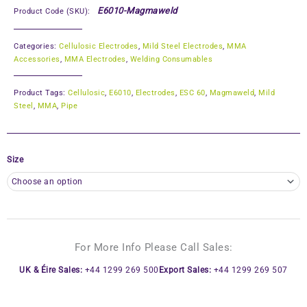
E6010-Magmaweld
Product Code (SKU):
Categories:
Cellulosic Electrodes
,
Mild Steel Electrodes
,
MMA
Accessories
,
MMA Electrodes
,
Welding Consumables
Product Tags:
Cellulosic
,
E6010
,
Electrodes
,
ESC 60
,
Magmaweld
,
Mild
Steel
,
MMA
,
Pipe
Size
For More Info Please Call Sales:
UK & Éire Sales:
+44 1299 269 500
Export Sales:
+44 1299 269 507