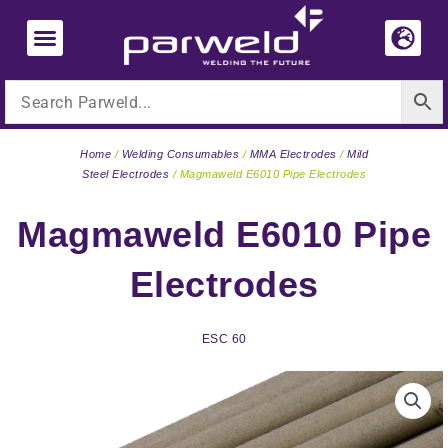
Skip
to
content
Home
/
Welding Consumables
/
MMA Electrodes
/
Mild
Steel Electrodes
/ Magmaweld E6010 Pipe Electrodes
Magmaweld E6010 Pipe
Electrodes
ESC 60