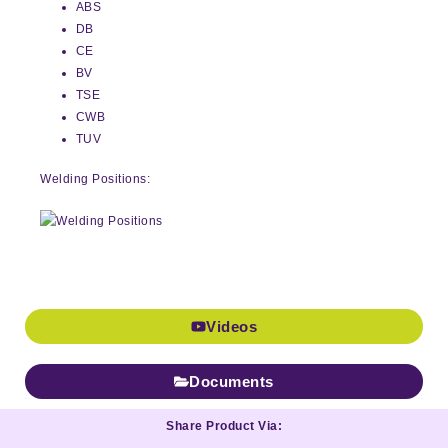
ABS
DB
CE
BV
TSE
CWB
TUV
Welding Positions:
Videos
Documents
Share Product Via: