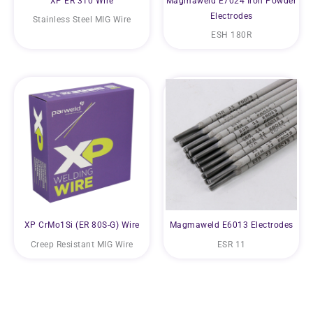
XP ER 310 Wire
Magmaweld E7024 Iron Powder
Electrodes
Stainless Steel MIG Wire
ESH 180R
XP CrMo1Si (ER 80S-G) Wire
Magmaweld E6013 Electrodes
Creep Resistant MIG Wire
ESR 11