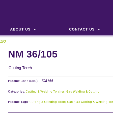
ABOUT US
CONTACT US
/105
NM 36/105
Cutting Torch
708144
Product Code (SKU):
Categories:
Cutting & Welding Torches
,
Gas Welding & Cutting
Product Tags:
Cutting & Grinding Tools
,
Gas
,
Gas Cutting & Welding To