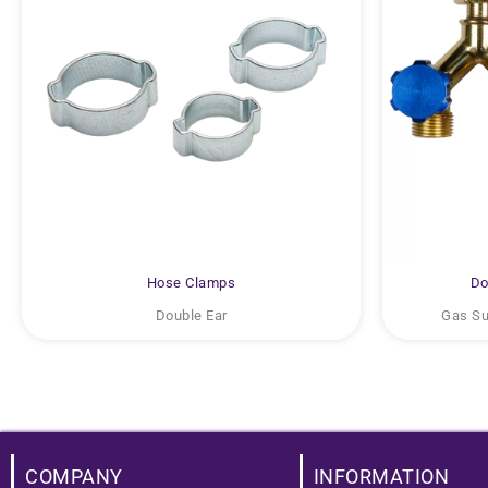
Hose Clamps
Do
Double Ear
Gas Sup
COMPANY
INFORMATION