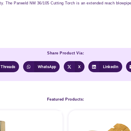
ity. The Parweld NM 36/105 Cutting Torch is an extended reach blowpipe w
Share Product Via:
Threads
WhatsApp
X
LinkedIn
Featured Products: