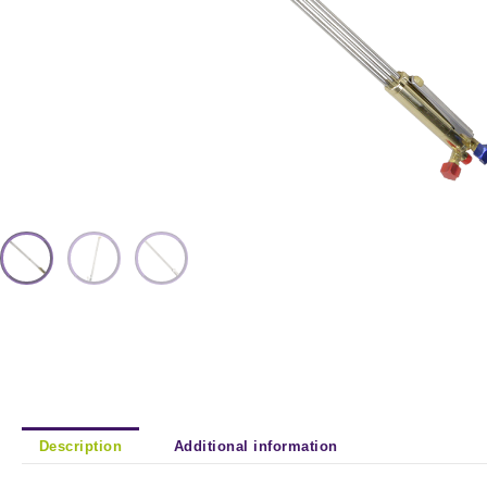
Description
Additional information