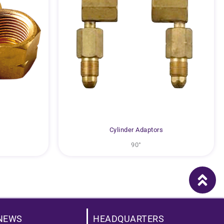
Cylinder Adaptors
90°
NEWS
HEADQUARTERS