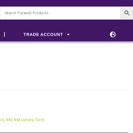
TRADE ACCOUNT
rch
,
NM
,
NM Cutters
,
Torch