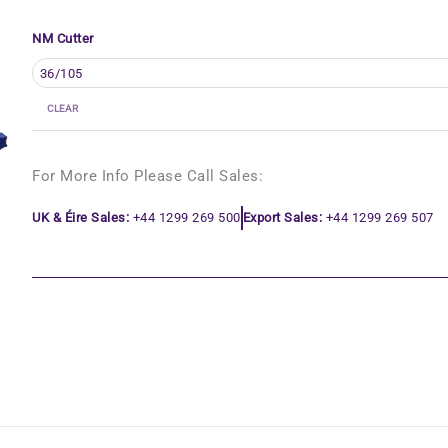
NM Cutter
CLEAR
For More Info Please Call Sales:
UK & Éire Sales:
+44 1299 269 500
Export Sales:
+44 1299 269 507