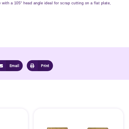
ith a 105° head angle ideal for scrap cutting on a flat plate,
Email
Print