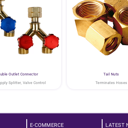
uble Outlet Connector
Tail Nuts
ply Splitter, Valve Control
Terminates Hoses
E-COMMERCE
LATEST 