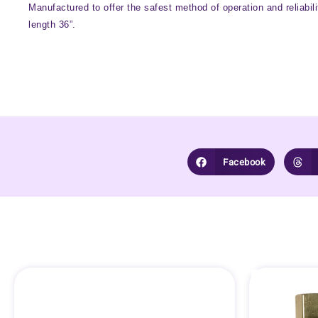
Manufactured to offer the safest method of operation and reliabil
length 36”.
Facebook