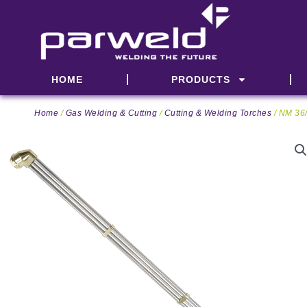
Skip
to
content
HOME
PRODUCTS
Home
/
Gas Welding & Cutting
/
Cutting & Welding Torches
/ NM 36