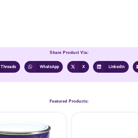
Share Product Via:
Threads
WhatsApp
X
LinkedIn
Featured Products: