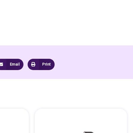
Email
Print