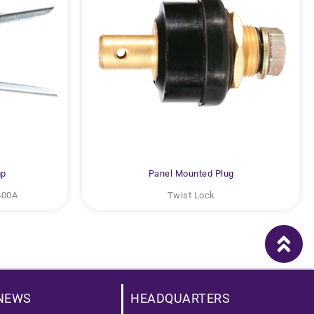
mp
Panel Mounted Plug
400A
Twist Lock
NEWS
HEADQUARTERS