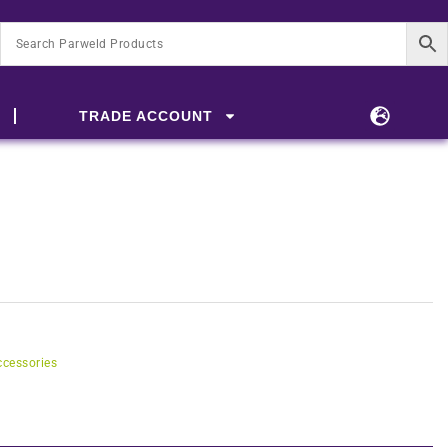
TRADE ACCOUNT
cessories