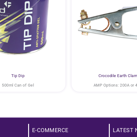
Tip Dip
Crocodile Earth Cla
500ml Can of Gel
AMP Options: 200A or 
E-COMMERCE
LATEST 