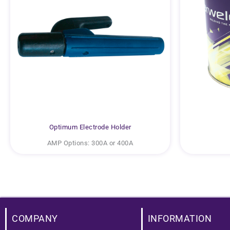
Optimum Electrode Holder
AMP Options: 300A or 400A
COMPANY
INFORMATION