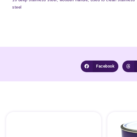
steel
Facebook