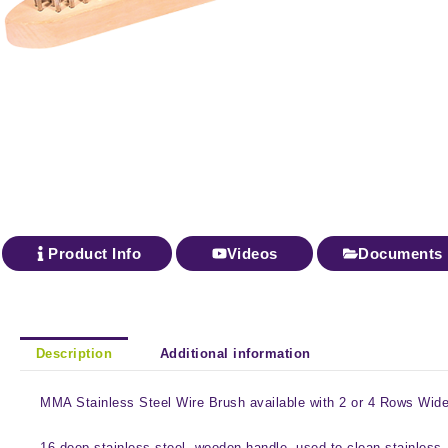
Product Info
Videos
Documents
Description
Additional information
MMA Stainless Steel Wire Brush available with 2 or 4 Rows Wide 
16 deep stainless steel, wooden handle, used to clean stainless