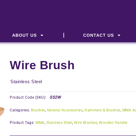
ABOUT US
CONTACT US
Wire Brush
Stainless Steel
SS2W
Product Code (SKU):
Categories:
Brushes
,
General Accessories
,
Hammers & Brushes
,
MMA Ac
Product Tags:
MMA
,
Stainless Steel
,
Wire Brushes
,
Wooden Handle