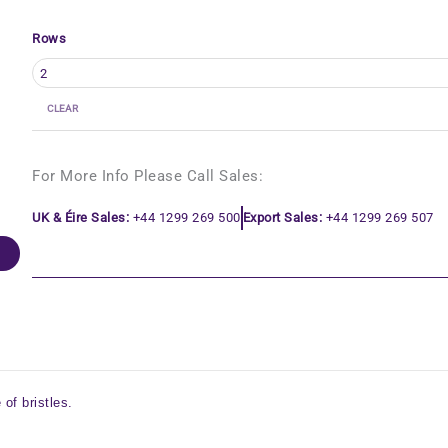
Rows
CLEAR
For More Info Please Call Sales:
UK & Éire Sales:
+44 1299 269 500
Export Sales:
+44 1299 269 507
of bristles.