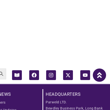
Book-
Facebook
Instagram
X-
Youtube
open
twitter
NEWS
HEADQUARTERS
Parweld LTD.
ers
Bewdley Business Park, Long Bank