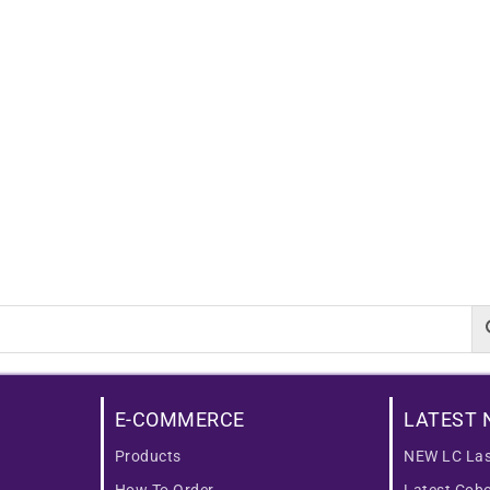
E-COMMERCE
LATEST 
Products
NEW LC Las