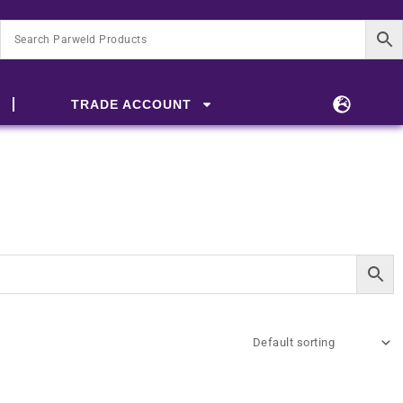
TRADE ACCOUNT