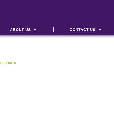
ABOUT US
CONTACT US
s and Bags