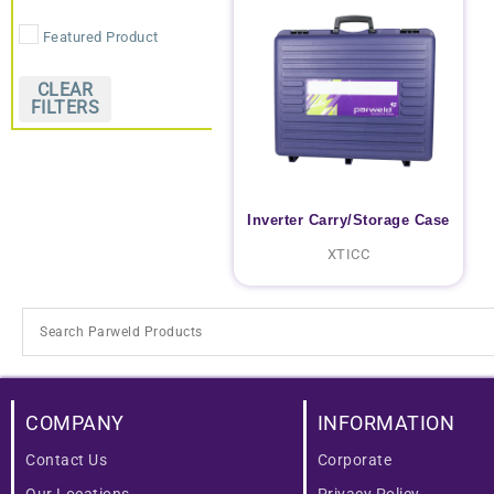
Featured Product
CLEAR
FILTERS
Inverter Carry/Storage Case
XTICC
COMPANY
INFORMATION
Contact Us
Corporate