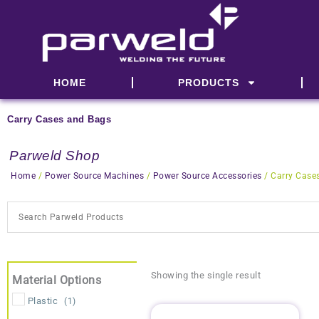
Skip
to
content
HOME
PRODUCTS
Carry Cases and Bags
Parweld Shop
Home
/
Power Source Machines
/
Power Source Accessories
/ Carry Case
Showing the single result
Material Options
Plastic
(1)