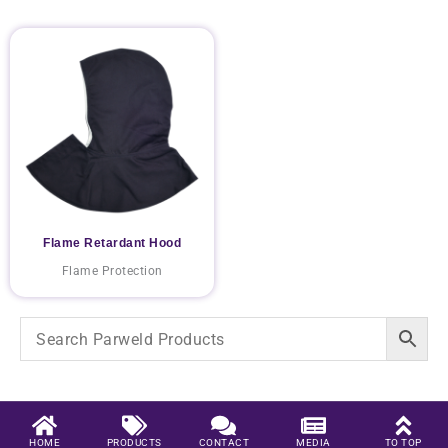
Flame Retardant Hood
Flame Protection
HOME
PRODUCTS
CONTACT
MEDIA
TO TOP