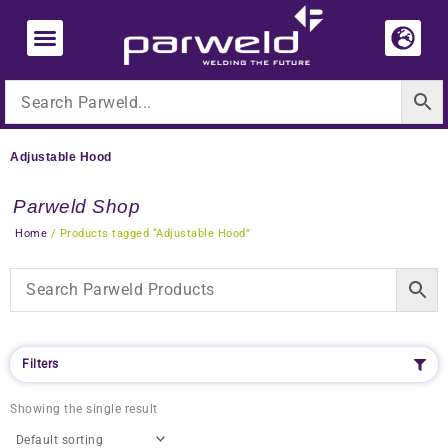
Skip
to
content
Adjustable Hood
Parweld Shop
Home
/ Products tagged “Adjustable Hood”
Filters
Showing the single result