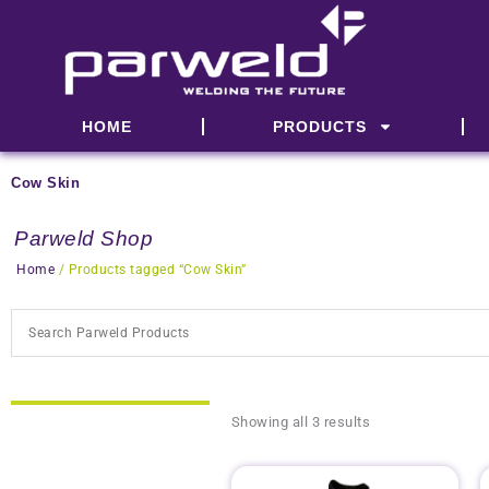
Skip
to
content
HOME
PRODUCTS
Cow Skin
Parweld Shop
Home
/ Products tagged “Cow Skin”
Showing all 3 results