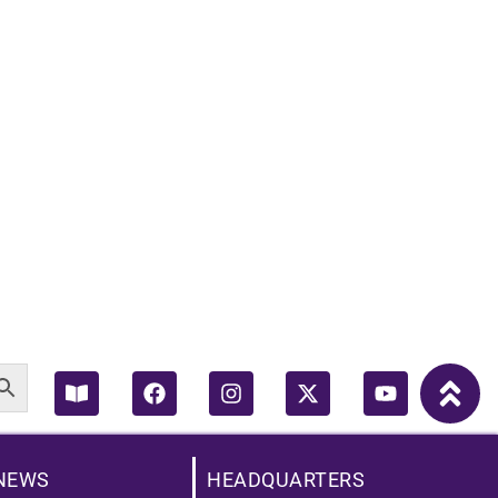
Book-
Facebook
Instagram
X-
Youtube
open
twitter
NEWS
HEADQUARTERS