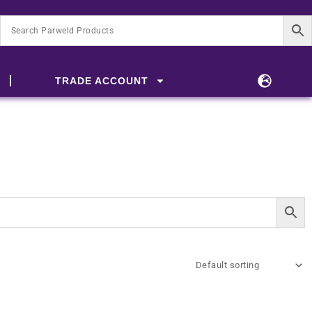
TRADE ACCOUNT