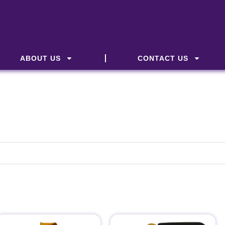
ABOUT US
CONTACT US