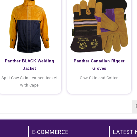
Panther BLACK Welding
Panther Canadian Rigger
Jacket
Gloves
Split Cow Skin Leather Jacket
Cow Skin and Cotton
with Cape
E-COMMERCE
LATEST 