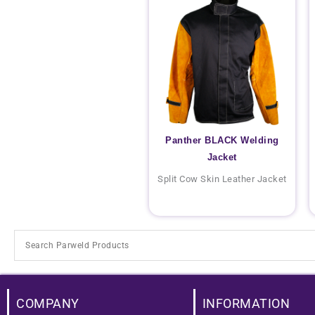
Panther BLACK Welding
Jacket
Split Cow Skin Leather Jacket
COMPANY
INFORMATION