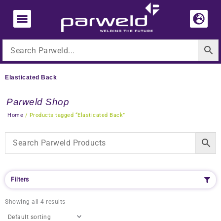
Skip
to
content
Elasticated Back
Parweld Shop
Home
/ Products tagged “Elasticated Back”
Filters
Showing all 4 results