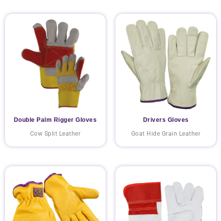
Double Palm Rigger Gloves
Drivers Gloves
Cow Split Leather
Goat Hide Grain Leather