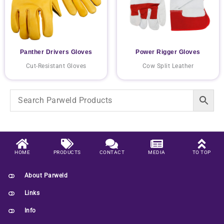
Panther Drivers Gloves
Power Rigger Gloves
Cut-Resistant Gloves
Cow Split Leather
HOME
PRODUCTS
CONTACT
MEDIA
TO TOP
About Parweld
Links
Info