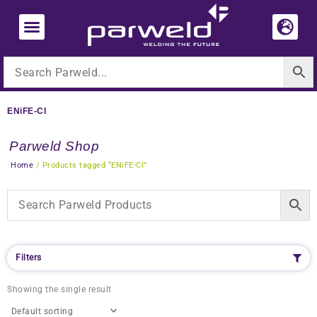
Skip
to
content
ENiFE-CI
Parweld Shop
Home
/ Products tagged “ENiFE-CI”
Filters
Showing the single result