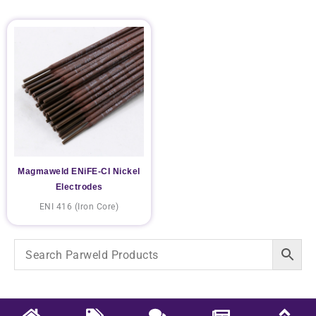
Magmaweld ENiFE-CI Nickel
Electrodes
ENI 416 (Iron Core)