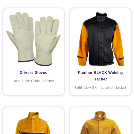
Drivers Gloves
Panther BLACK Welding
Jacket
Goat Hide Grain Leather
Split Cow Skin Leather Jacket