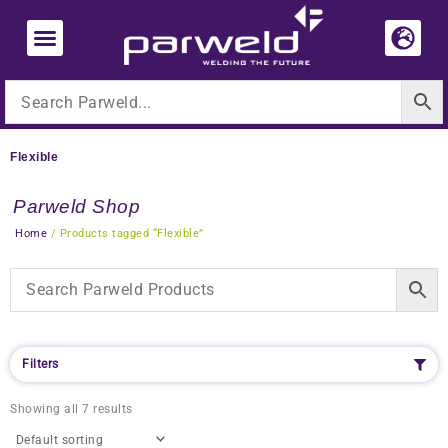
Skip
to
content
Flexible
Parweld Shop
Home
/ Products tagged “Flexible”
Filters
Showing all 7 results