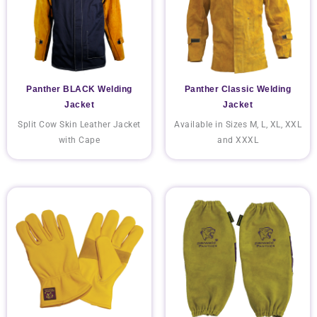
Panther BLACK Welding
Panther Classic Welding
Jacket
Jacket
Split Cow Skin Leather Jacket
Available in Sizes M, L, XL, XXL
with Cape
and XXXL