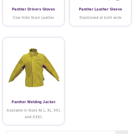
Panther Drivers Gloves
Panther Leather Sleeve
Cow Hide Grain Leather
Elasticised at both ends
Panther Welding Jacket
Available in Sizes M, L, XL, XXL
and XXXL