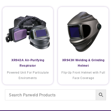
XR943A Air-Purifying
XR943H Welding & Grinding
Respirator
Helmet
Powered Unit For Particulate
Flip-Up Front Helmet with Full
Enviroments
Face Coverage