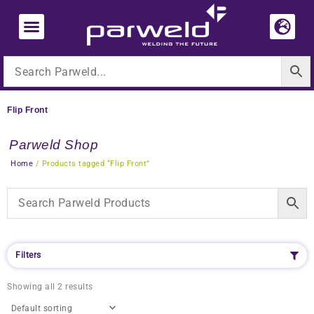
Skip
to
content
Flip Front
Parweld Shop
Home
/ Products tagged “Flip Front”
Filters
Showing all 2 results