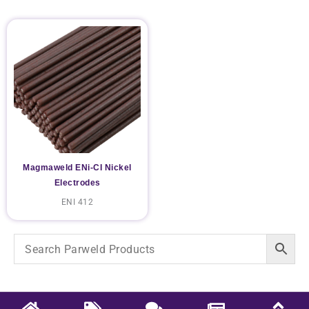
Magmaweld ENi-CI Nickel
Electrodes
ENI 412