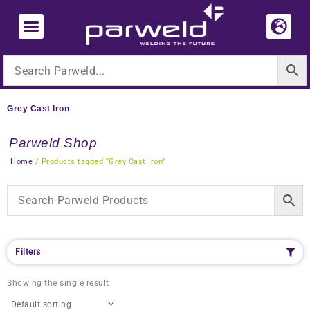
Skip
to
content
Grey Cast Iron
Parweld Shop
Home
/ Products tagged “Grey Cast Iron”
Filters
Showing the single result