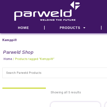
Skip
to
content
HOME
PRODUCTS
Kemppi®
Parweld Shop
Home
/ Products tagged “Kemppi®”
Showing all 5 results