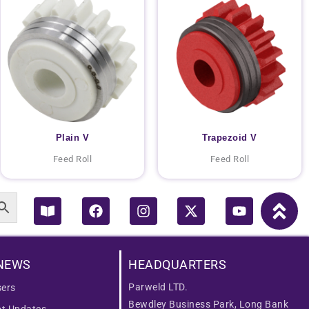
Plain V
Trapezoid V
Feed Roll
Feed Roll
Book-
Facebook
Instagram
X-
Youtube
open
twitter
NEWS
HEADQUARTERS
Parweld LTD.
ers
Bewdley Business Park, Long Bank