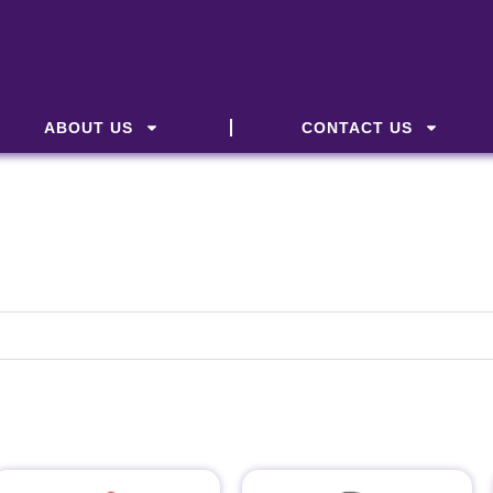
ABOUT US
CONTACT US