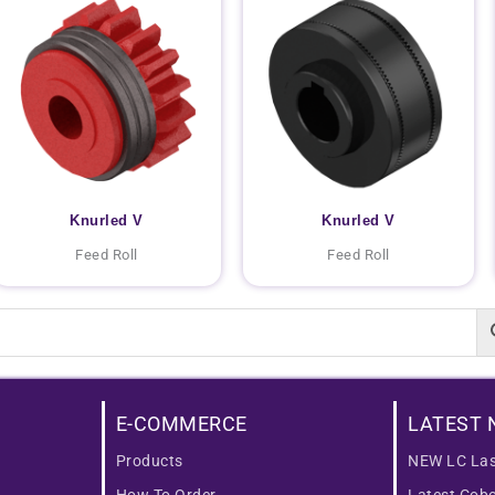
Knurled V
Knurled V
Feed Roll
Feed Roll
E-COMMERCE
LATEST 
Products
NEW LC Las