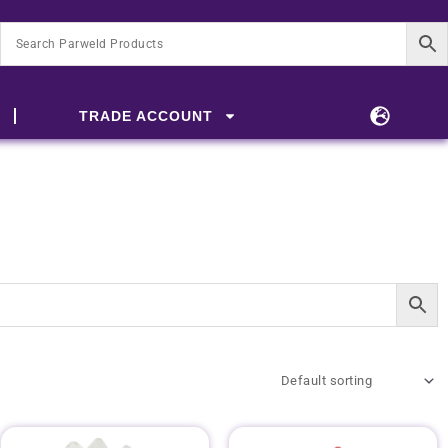
TRADE ACCOUNT