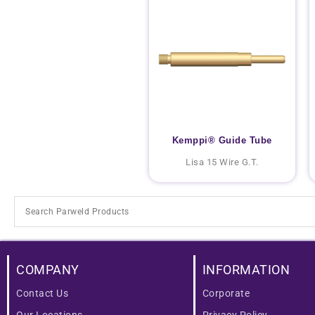
Kemppi® Guide Tube
Lisa 15 Wire G.T.
COMPANY
INFORMATION
Contact Us
Corporate