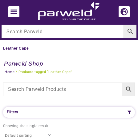
Skip
to
content
Leather Cape
Parweld Shop
Home
/ Products tagged “Leather Cape”
Filters
Showing the single result