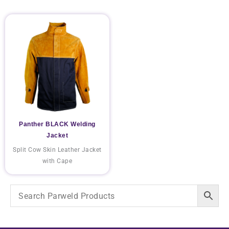
Panther BLACK Welding
Jacket
Split Cow Skin Leather Jacket
with Cape