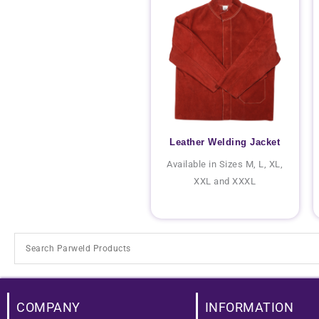
Leather Welding Jacket
Available in Sizes M, L, XL,
XXL and XXXL
COMPANY
INFORMATION