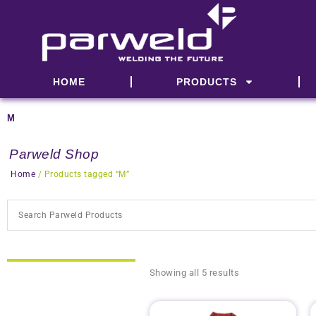
Skip
to
content
HOME
PRODUCTS
M
Parweld Shop
Home
/ Products tagged “M”
Showing all 5 results