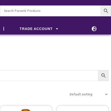
TRADE ACCOUNT