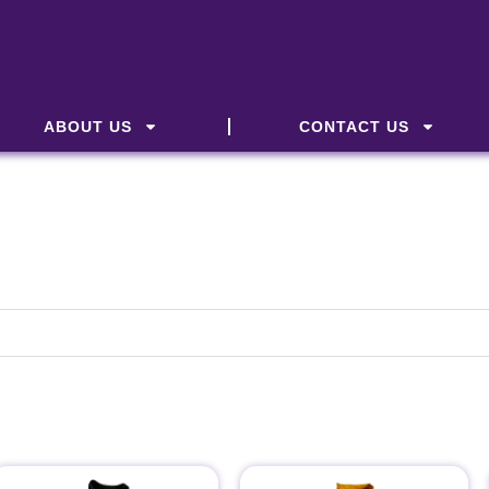
ABOUT US
CONTACT US