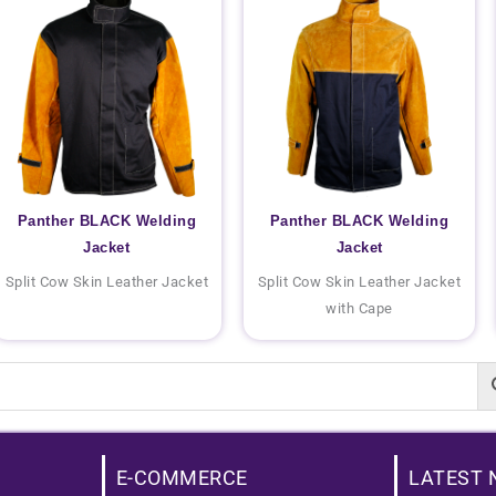
Panther BLACK Welding
Panther BLACK Welding
Jacket
Jacket
Split Cow Skin Leather Jacket
Split Cow Skin Leather Jacket
with Cape
E-COMMERCE
LATEST 