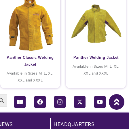
Panther Classic Welding
Panther Welding Jacket
Jacket
Available in Sizes M, L, XL,
Available in Sizes M, L, XL,
XXL and XXXL
XXL and XXXL
Book-
Facebook
Instagram
X-
Youtube
open
twitter
NEWS
HEADQUARTERS