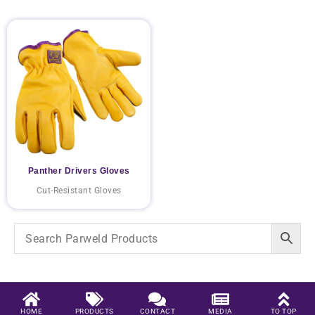
Panther Drivers Gloves
Cut-Resistant Gloves
HOME
PRODUCTS
CONTACT
MEDIA
TO TOP