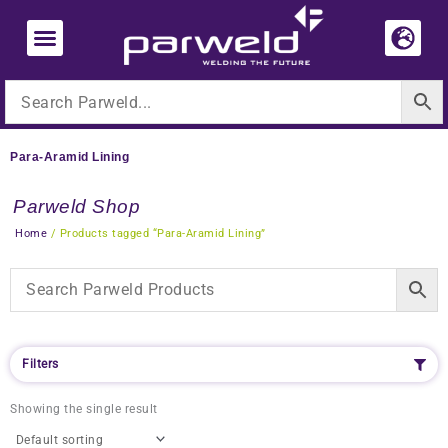
Skip
to
content
Para-Aramid Lining
Parweld Shop
Home
/ Products tagged “Para-Aramid Lining”
Filters
Showing the single result