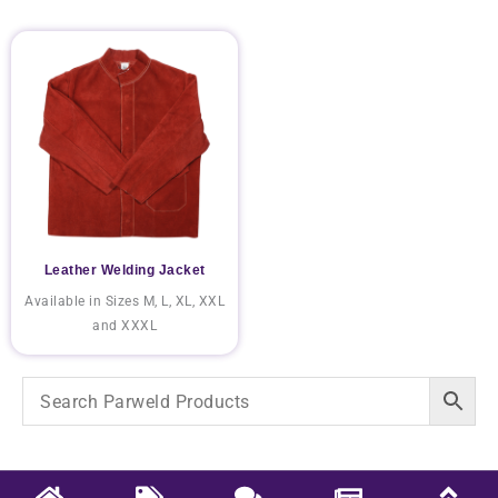
Leather Welding Jacket
Available in Sizes M, L, XL, XXL
and XXXL