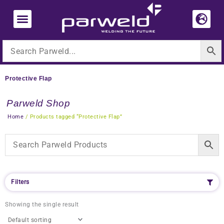
Skip
to
content
Protective Flap
Parweld Shop
Home
/ Products tagged “Protective Flap”
Filters
Showing the single result