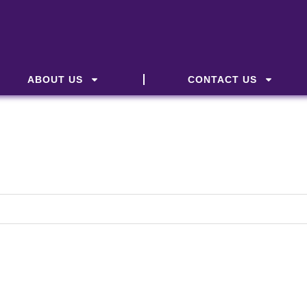
ABOUT US
CONTACT US