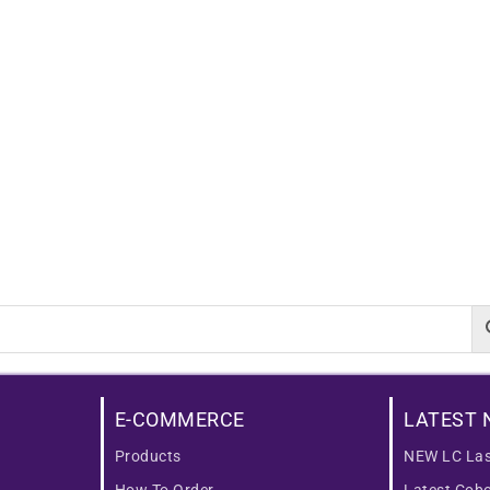
E-COMMERCE
LATEST 
Products
NEW LC Las