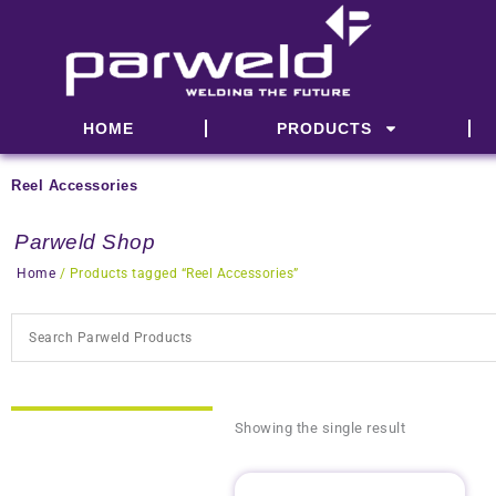
Skip
to
content
HOME
PRODUCTS
Reel Accessories
Parweld Shop
Home
/ Products tagged “Reel Accessories”
Showing the single result