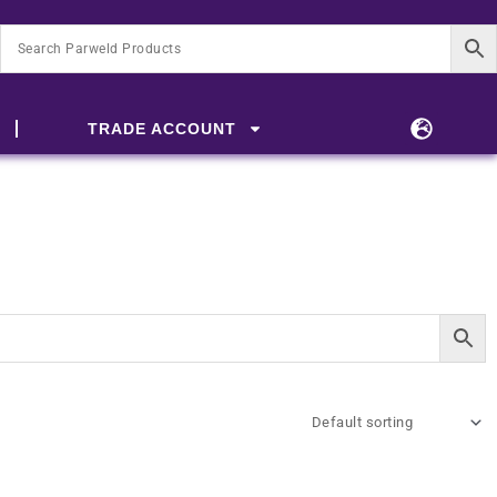
TRADE ACCOUNT