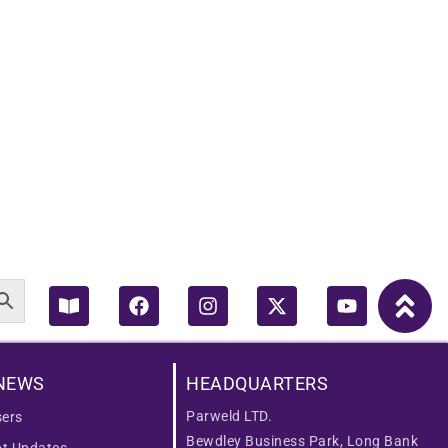
Book-
Facebook
Instagram
X-
Youtube
open
twitter
NEWS
HEADQUARTERS
Parweld LTD.
ers
Bewdley Business Park, Long Bank