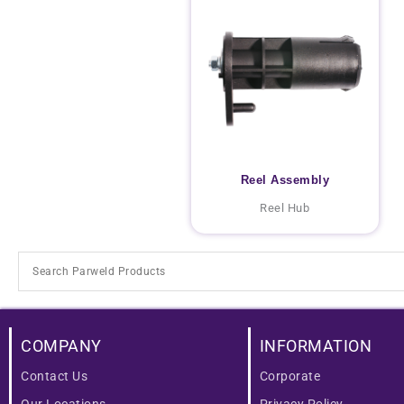
Reel Assembly
Reel Hub
COMPANY
INFORMATION
Contact Us
Corporate