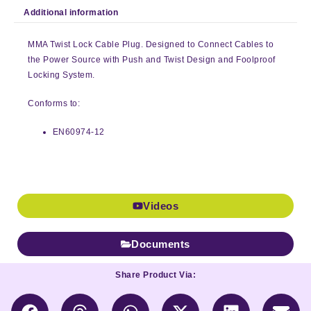
Additional information
MMA Twist Lock Cable Plug. Designed to Connect Cables to
the Power Source with Push and Twist Design and Foolproof
Locking System.
Conforms to:
EN60974-12
Videos
Documents
Share Product Via: