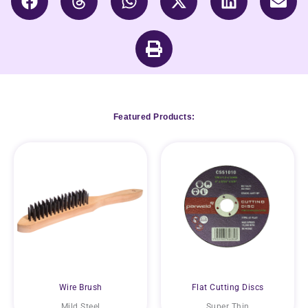
Featured Products:
Wire Brush
Flat Cutting Discs
Mild Steel
Super Thin