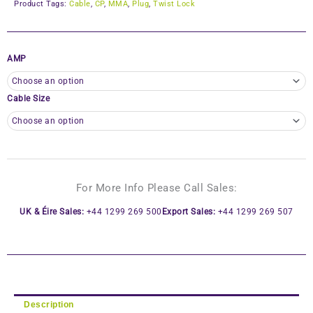
Product Tags:
Cable
,
CP
,
MMA
,
Plug
,
Twist Lock
AMP
Cable Size
For More Info Please Call Sales:
UK & Éire Sales:
+44 1299 269 500
Export Sales:
+44 1299 269 507
Description