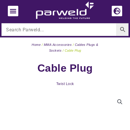
Skip
to
content
Home
/
MMA Accessories
/
Cables Plugs &
Sockets
/ Cable Plug
Cable Plug
Twist Lock