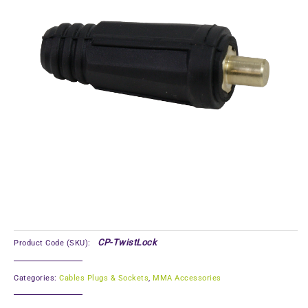
CP-TwistLock
Product Code (SKU):
Categories:
Cables Plugs & Sockets
,
MMA Accessories