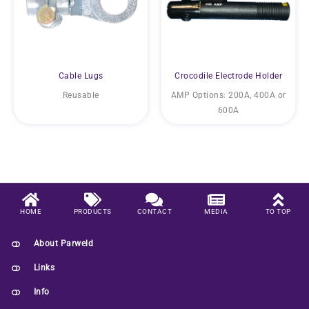
Cable Lugs
Crocodile Electrode Holder
Reusable
AMP Options: 200A, 400A or
600A
HOME
PRODUCTS
CONTACT
MEDIA
TO TOP
About Parweld
Links
Info