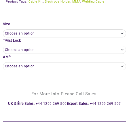
Product Tags:
Cable Kit
,
Electrode Holder
,
MMA
,
Welding Cable
Size
Twist Lock
AMP
For More Info Please Call Sales:
UK & Éire Sales:
+44 1299 269 500
Export Sales:
+44 1299 269 507