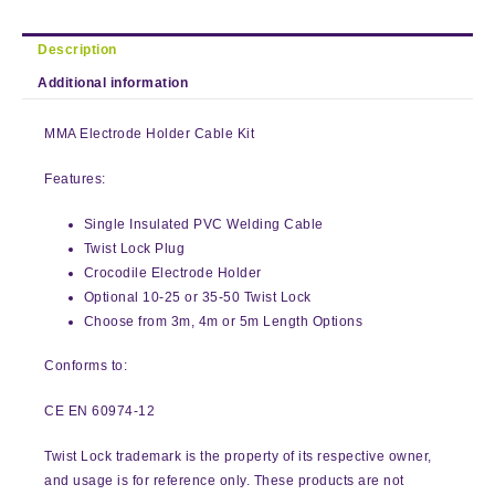
Description
Additional information
MMA Electrode Holder Cable Kit
Features:
Single Insulated PVC Welding Cable
Twist Lock Plug
Crocodile Electrode Holder
Optional 10-25 or 35-50 Twist Lock
Choose from 3m, 4m or 5m Length Options
Conforms to:
CE EN 60974-12
Twist Lock trademark is the property of its respective owner,
and usage is for reference only. These products are not