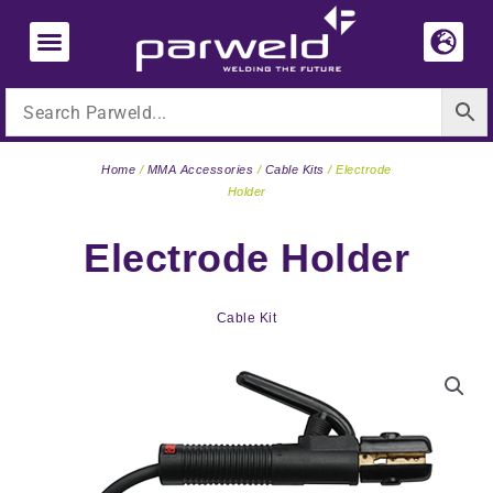
Skip
to
content
Home
/
MMA Accessories
/
Cable Kits
/ Electrode
Holder
Electrode Holder
Cable Kit