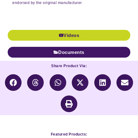
endorsed by the original manufacturer.
Videos
Documents
Share Product Via:
Featured Products: