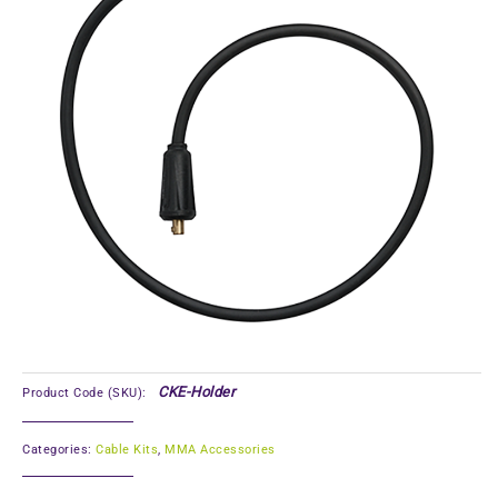
CKE-Holder
Product Code (SKU):
Categories:
Cable Kits
,
MMA Accessories