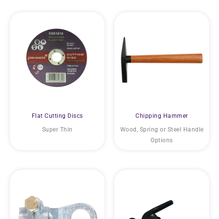
Flat Cutting Discs
Chipping Hammer
Super Thin
Wood, Spring or Steel Handle
Options