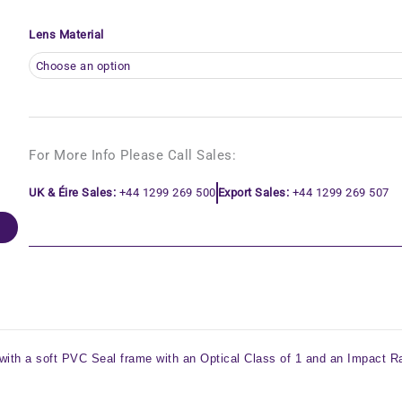
Lens Material
For More Info Please Call Sales:
UK & Éire Sales:
+44 1299 269 500
Export Sales:
+44 1299 269 507
with a soft PVC Seal frame with an Optical Class of 1 and an Impact Ra