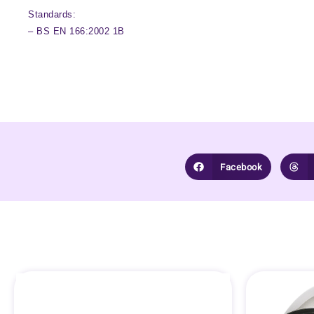
Standards:
– BS EN 166:2002 1B
Facebook