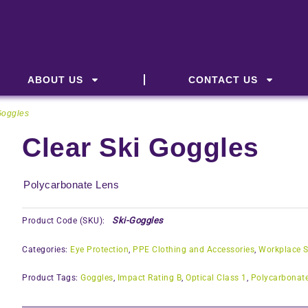
ABOUT US
CONTACT US
Goggles
Clear Ski Goggles
Polycarbonate Lens
Ski-Goggles
Product Code (SKU):
Categories:
Eye Protection
,
PPE Clothing and Accessories
,
Workplace S
Product Tags:
Goggles
,
Impact Rating B
,
Optical Class 1
,
Polycarbonat