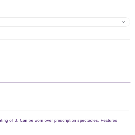
ting of B. Can be worn over prescription spectacles. Features