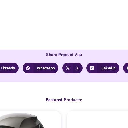
Share Product Via:
Threads
WhatsApp
X
LinkedIn
Featured Products: