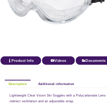
Product Info
Videos
Documents
Description
Additional information
Lightweight Clear Vision Ski Goggles with a Polycarbonate Lens 
indirect ventilation and an adjustable strap.