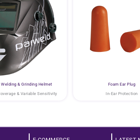
Welding & Grinding Helmet
Foam Ear Plug
Coverage & Variable Sensitivity
In-Ear Protection
E-COMMERCE
LATEST 