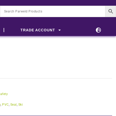
TRADE ACCOUNT
afety
e
,
PVC
,
Seal
,
Ski