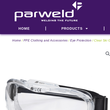
Skip
to
content
HOME
PRODUCTS
Home
/
PPE Clothing and Accessories
/
Eye Protection
/ Clear Ski 