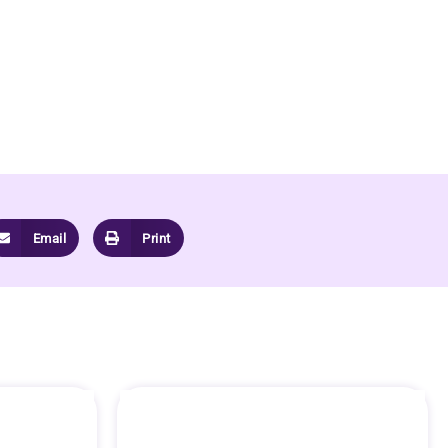
Email
Print