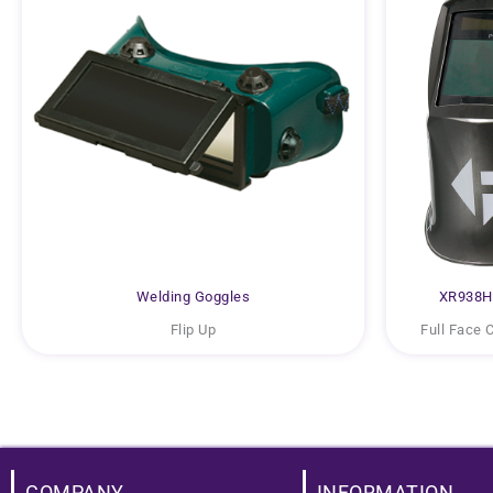
Welding Goggles
XR938H 
Flip Up
Full Face 
COMPANY
INFORMATION