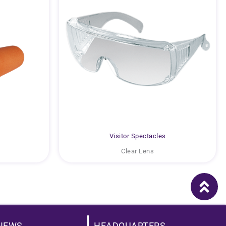
Visitor Spectacles
Clear Lens
NEWS
HEADQUARTERS