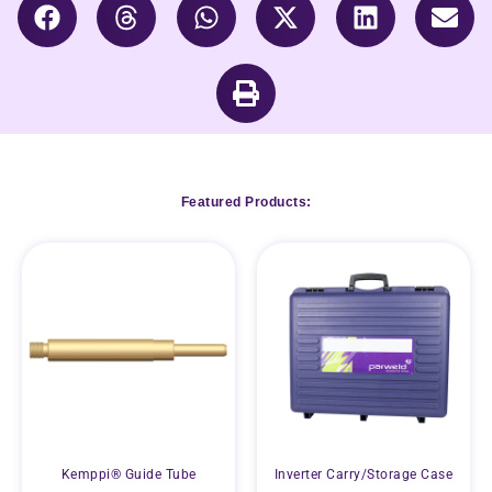
Featured Products:
Kemppi® Guide Tube
Inverter Carry/Storage Case