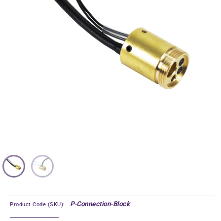
P-Connection-Block
Product Code (SKU):