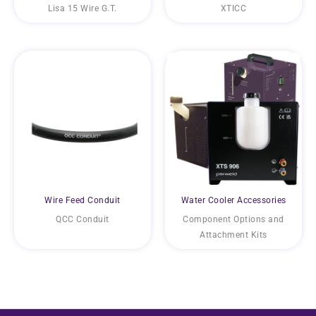
Lisa 15 Wire G.T.
XTICC
Wire Feed Conduit
Water Cooler Accessories
QCC Conduit
Component Options and
Attachment Kits