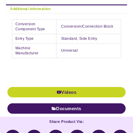
Additional information
Conversion
Conversion/Connection Block
Component Type
Entry Type
Standard, Side Entry
Machine
Universal
Manufacturer
Videos
Documents
Share Product Via: