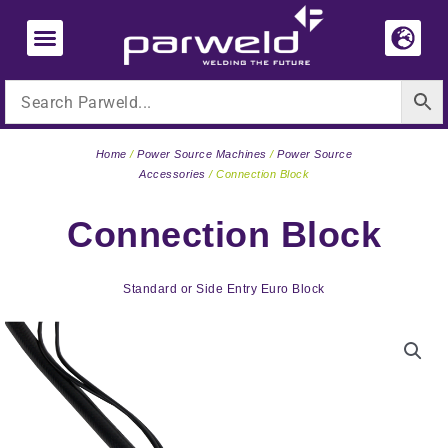
Skip
to
content
Home
/
Power Source Machines
/
Power Source
Accessories
/ Connection Block
Connection Block
Standard or Side Entry Euro Block