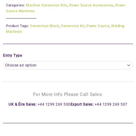
Categories:
Machine Conversion Kits
,
Power Source Accessories
,
Power
Source Machines
Product Tags:
Connection Block
,
Conversion Kit
,
Power Source
,
Welding
Machines
Entry Type
For More Info Please Call Sales:
UK & Éire Sales:
+44 1299 269 500
Export Sales:
+44 1299 269 507