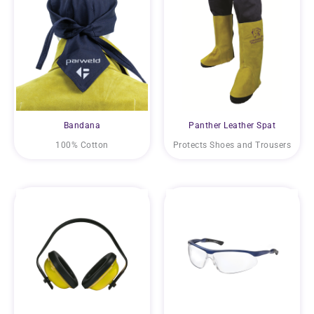
Bandana
Panther Leather Spat
100% Cotton
Protects Shoes and Trousers