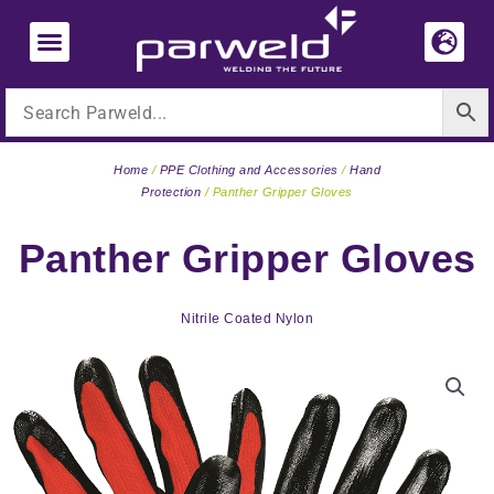
Skip
to
content
Home
/
PPE Clothing and Accessories
/
Hand
Protection
/ Panther Gripper Gloves
Panther Gripper Gloves
Nitrile Coated Nylon