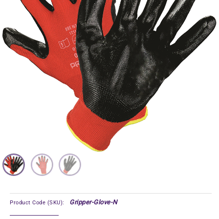
Gripper-Glove-N
Product Code (SKU):