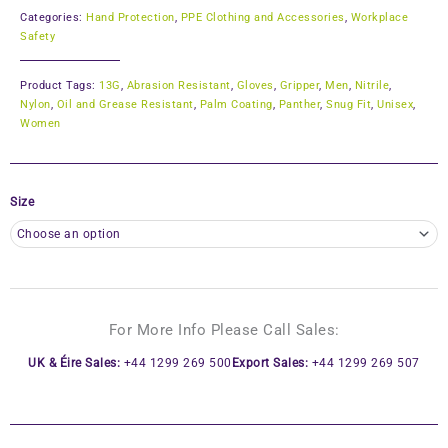
Categories:
Hand Protection
,
PPE Clothing and Accessories
,
Workplace
Safety
Product Tags:
13G
,
Abrasion Resistant
,
Gloves
,
Gripper
,
Men
,
Nitrile
,
Nylon
,
Oil and Grease Resistant
,
Palm Coating
,
Panther
,
Snug Fit
,
Unisex
,
Women
Size
For More Info Please Call Sales:
UK & Éire Sales:
+44 1299 269 500
Export Sales:
+44 1299 269 507