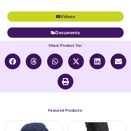
Videos
Documents
Share Product Via:
Featured Products: