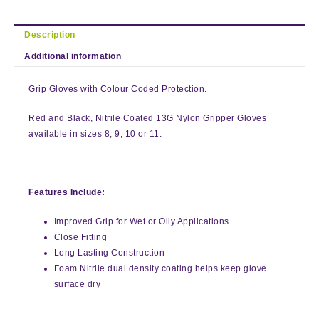
Description
Additional information
Grip Gloves with Colour Coded Protection.
Red and Black, Nitrile Coated 13G Nylon Gripper Gloves
available in sizes 8, 9, 10 or 11.
Features Include:
Improved Grip for Wet or Oily Applications
Close Fitting
Long Lasting Construction
Foam Nitrile dual density coating helps keep glove
surface dry