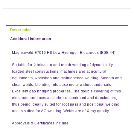
Description
Additional information
Magmaweld E7016 H8 Low Hydrogen Electrodes (ESB 44)
Suitable for fabrication and repair welding of dynamically
loaded steel constructions, machines and agricultural
equipments, workshop and maintenence welding. Smooth and
clean welds, blending into base metal without undercuts.
Excellent gap bridging properties. The double covering of this
electrode produces a stable, concentrated and directed arc,
thus being ideally suited for root pass and positional welding
and is suited for AC welding. Welds are of X-ray quality.
Approvals & Certificates Include: