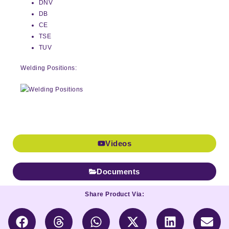
DNV
DB
CE
TSE
TUV
Welding Positions:
Videos
Documents
Share Product Via: