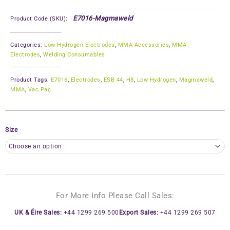
E7016-Magmaweld
Product Code (SKU):
Categories:
Low Hydrogen Electrodes
,
MMA Accessories
,
MMA
Electrodes
,
Welding Consumables
Product Tags:
E7016
,
Electrodes
,
ESB 44
,
H8
,
Low Hydrogen
,
Magmaweld
,
MMA
,
Vac Pac
Size
For More Info Please Call Sales:
UK & Éire Sales:
+44 1299 269 500
Export Sales:
+44 1299 269 507