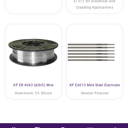
EI 312 for Dissimilar and
Cladding Applications
XP ER 4043 (AlSi5) Wire
XP E6013 Mild Steel Electrode
Aluminium, 5% Silicon
General Purpose