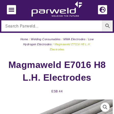
Skip
to
content
Home
/
Welding Consumables
/
MMA Electrodes
/
Low
Hydrogen Electrodes
/ Magmaweld E7016 H8 L.H.
Electrodes
Magmaweld E7016 H8
L.H. Electrodes
ESB 44