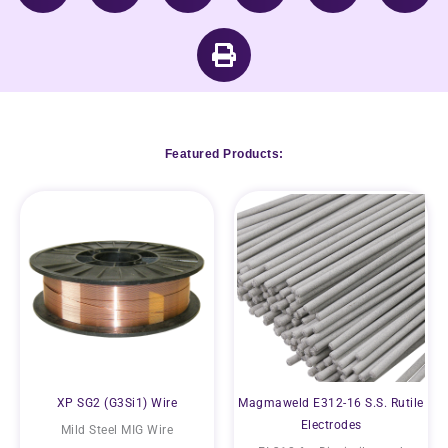
Featured Products:
XP SG2 (G3Si1) Wire
Magmaweld E312-16 S.S. Rutile
Electrodes
Mild Steel MIG Wire