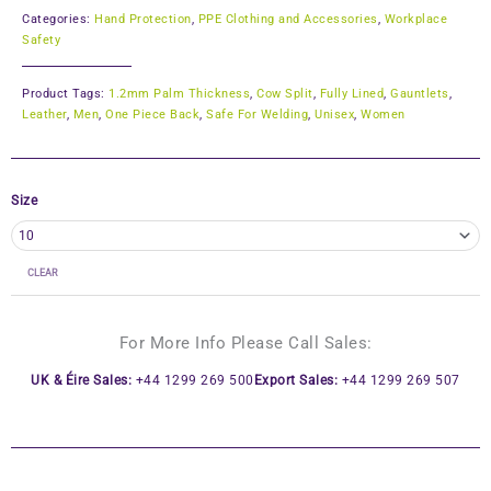
Categories:
Hand Protection
,
PPE Clothing and Accessories
,
Workplace
Safety
Product Tags:
1.2mm Palm Thickness
,
Cow Split
,
Fully Lined
,
Gauntlets
,
Leather
,
Men
,
One Piece Back
,
Safe For Welding
,
Unisex
,
Women
Size
CLEAR
For More Info Please Call Sales:
UK & Éire Sales:
+44 1299 269 500
Export Sales:
+44 1299 269 507