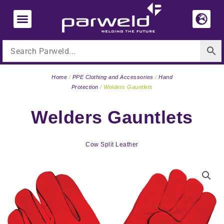
Skip
to
content
Home
/
PPE Clothing and Accessories
/
Hand
Protection
/ Welders Gauntlets
Welders Gauntlets
Cow Split Leather