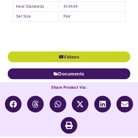
Heat Standards
414X4X
Set Size
Pair
Videos
Documents
Share Product Via: