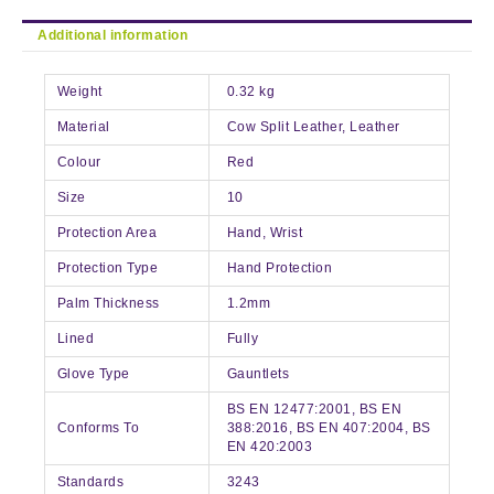
Additional information
Weight
0.32 kg
Material
Cow Split Leather, Leather
Colour
Red
Size
10
Protection Area
Hand, Wrist
Protection Type
Hand Protection
Palm Thickness
1.2mm
Lined
Fully
Glove Type
Gauntlets
BS EN 12477:2001, BS EN
Conforms To
388:2016, BS EN 407:2004, BS
EN 420:2003
Standards
3243