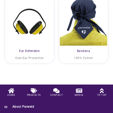
Ear Defenders
Bandana
Over-Ear Protection
100% Cotton
HOME
PRODUCTS
CONTACT
MEDIA
TO TOP
About Parweld