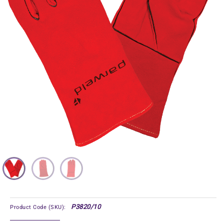
P3820/10
Product Code (SKU):