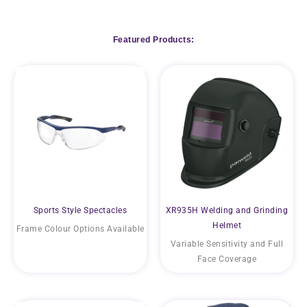
Featured Products:
Sports Style Spectacles
XR935H Welding and Grinding
Helmet
Frame Colour Options Available
Variable Sensitivity and Full
Face Coverage