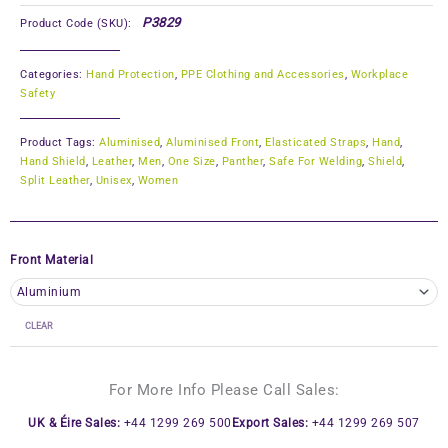
P3829
Product Code (SKU):
Categories:
Hand Protection
,
PPE Clothing and Accessories
,
Workplace
Safety
Product Tags:
Aluminised
,
Aluminised Front
,
Elasticated Straps
,
Hand
,
Hand Shield
,
Leather
,
Men
,
One Size
,
Panther
,
Safe For Welding
,
Shield
,
Split Leather
,
Unisex
,
Women
Front Material
CLEAR
For More Info Please Call Sales:
UK & Éire Sales:
+44 1299 269 500
Export Sales:
+44 1299 269 507