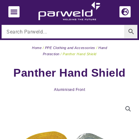
Skip
to
content
Home
/
PPE Clothing and Accessories
/
Hand
Protection
/ Panther Hand Shield
Panther Hand Shield
Aluminised Front