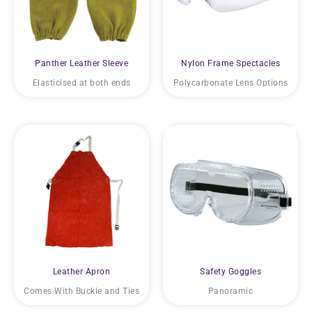
Panther Leather Sleeve
Nylon Frame Spectacles
Elasticised at both ends
Polycarbonate Lens Options
Leather Apron
Safety Goggles
Comes With Buckle and Ties
Panoramic