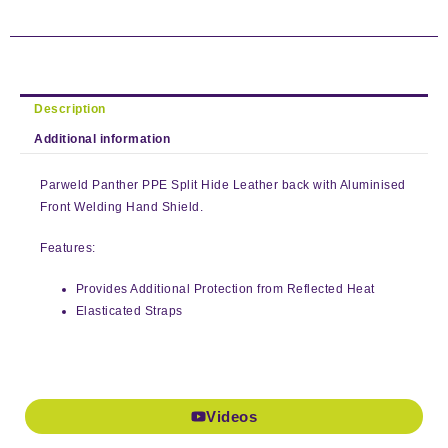
Description
Additional information
Parweld Panther PPE Split Hide Leather back with Aluminised
Front Welding Hand Shield.
Features:
Provides Additional Protection from Reflected Heat
Elasticated Straps
Videos