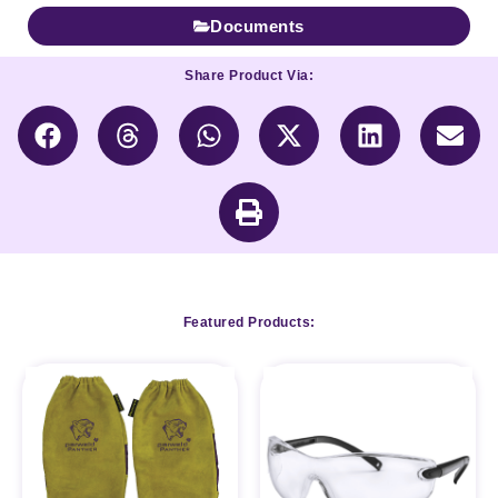
Documents
Share Product Via:
Featured Products: