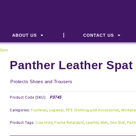
ABOUT US
CONTACT US
 Spat
Panther Leather Spat
Protects Shoes and Trousers
P3745
Product Code (SKU):
Categories:
Footwear
,
Legwear
,
PPE Clothing and Accessories
,
Workpla
Product Tags:
Cow Hide
,
Flame Retardant
,
Leather
,
Men
,
One Size
,
Pant