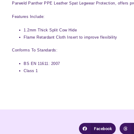
Parweld Panther PPE Leather Spat Legwear Protection, offers prot
Features Include:
1.2mm Thick Split Cow Hide
Flame Retardant Cloth Insert to improve flexibility
Conforms To Standards:
BS EN 11611: 2007
Class 1
Facebook