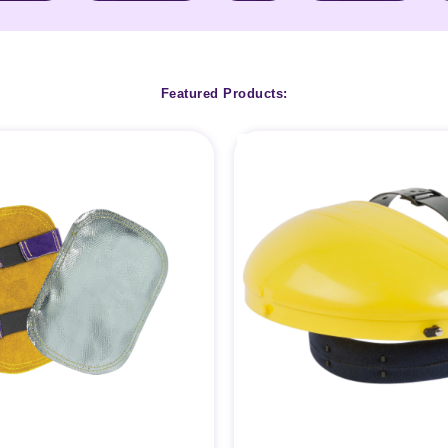
Featured Products: