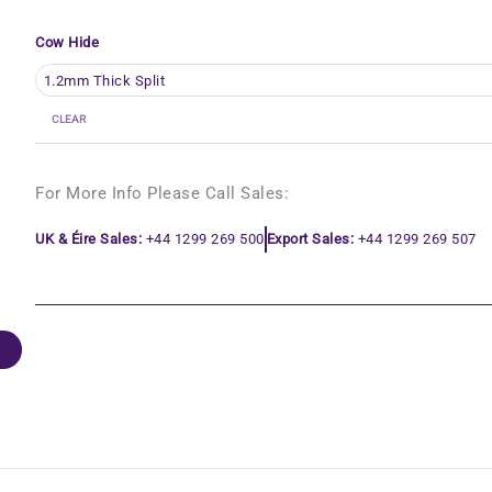
Cow Hide
CLEAR
For More Info Please Call Sales:
UK & Éire Sales:
+44 1299 269 500
Export Sales:
+44 1299 269 507