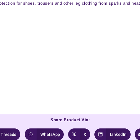
ection for shoes, trousers and other leg clothing from sparks and heat 
Share Product Via:
Threads
WhatsApp
X
LinkedIn