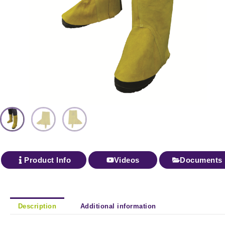
Product Info
Videos
Documents
Description
Additional information