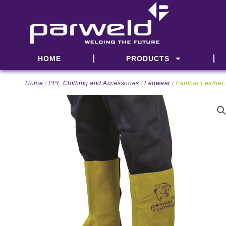
Skip
to
content
HOME
PRODUCTS
Home
/
PPE Clothing and Accessories
/
Legwear
/ Panther Leather