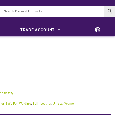
TRADE ACCOUNT
ce Safety
her
,
Safe For Welding
,
Split Leather
,
Unisex
,
Women