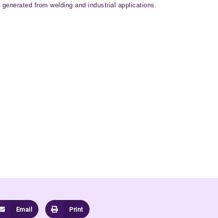
generated from welding and industrial applications.
Email
Print