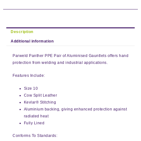
Description
Additional information
Parweld Panther PPE Pair of Aluminised Gauntlets offers hand
protection from welding and industrial applications.
Features Include:
Size 10
Cow Split Leather
Kevlar® Stitching
Aluminium backing, giving enhanced protection against
radiated heat
Fully Lined
Conforms To Standards: