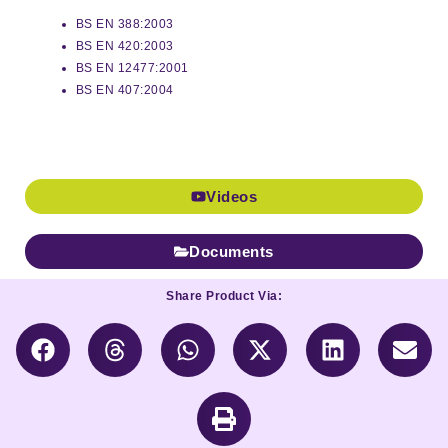
BS EN 388:2003
BS EN 420:2003
BS EN 12477:2001
BS EN 407:2004
Videos
Documents
Share Product Via: