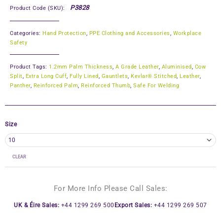
P3828
Product Code (SKU):
Categories:
Hand Protection
,
PPE Clothing and Accessories
,
Workplace
Safety
Product Tags:
1.2mm Palm Thickness
,
A Grade Leather
,
Aluminised
,
Cow
Split
,
Extra Long Cuff
,
Fully Lined
,
Gauntlets
,
Kevlar® Stitched
,
Leather
,
Panther
,
Reinforced Palm
,
Reinforced Thumb
,
Safe For Welding
Size
CLEAR
For More Info Please Call Sales:
UK & Éire Sales:
+44 1299 269 500
Export Sales:
+44 1299 269 507