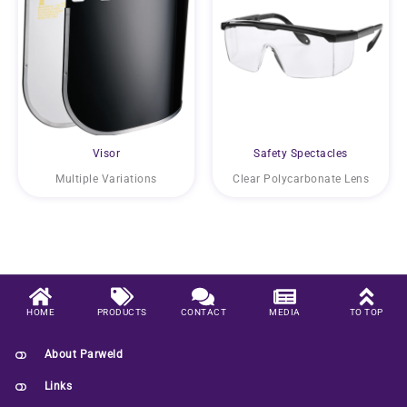
Visor
Safety Spectacles
Multiple Variations
Clear Polycarbonate Lens
HOME
PRODUCTS
CONTACT
MEDIA
TO TOP
About Parweld
Links