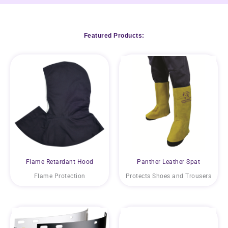
Featured Products:
Flame Retardant Hood
Panther Leather Spat
Flame Protection
Protects Shoes and Trousers