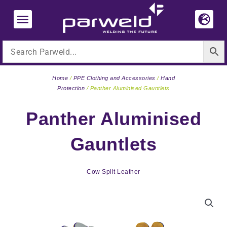
Skip
to
content
Home
/
PPE Clothing and Accessories
/
Hand
Protection
/ Panther Aluminised Gauntlets
Panther Aluminised
Gauntlets
Cow Split Leather