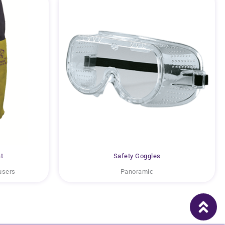
t
Safety Goggles
users
Panoramic