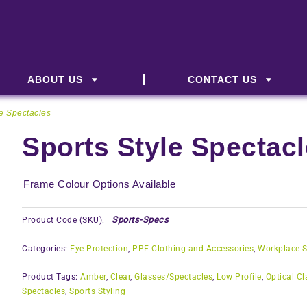
ABOUT US
CONTACT US
le Spectacles
Sports Style Spectac
Frame Colour Options Available
Sports-Specs
Product Code (SKU):
Categories:
Eye Protection
,
PPE Clothing and Accessories
,
Workplace S
Product Tags:
Amber
,
Clear
,
Glasses/Spectacles
,
Low Profile
,
Optical Cl
Spectacles
,
Sports Styling