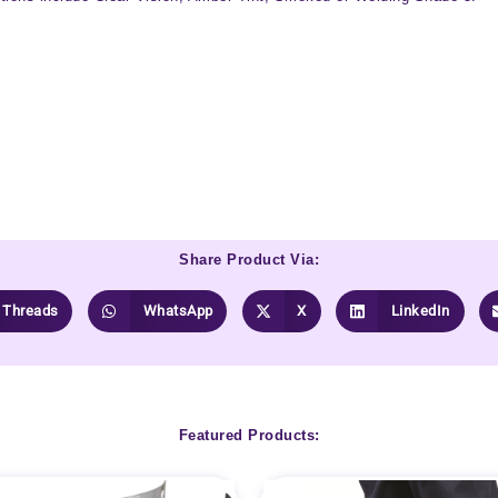
Share Product Via:
Threads
WhatsApp
X
LinkedIn
Featured Products: