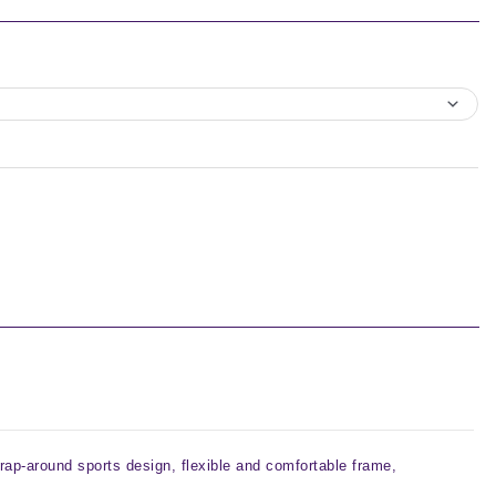
rap-around sports design, flexible and comfortable frame,