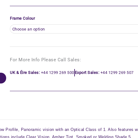
Frame Colour
For More Info Please Call Sales:
UK & Éire Sales:
+44 1299 269 500
Export Sales:
+44 1299 269 507
w Profile, Panoramic vision with an Optical Class of 1. Also features w
tions include Clear Vision, Amber Tint, Smoked or Welding Shade 5.