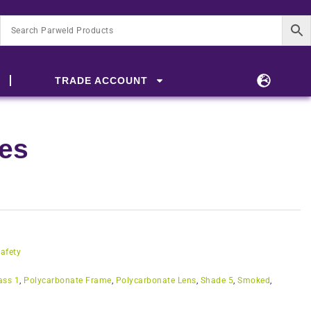
TRADE ACCOUNT
les
afety
ass 1
,
Polycarbonate Frame
,
Polycarbonate Lens
,
Shade 5
,
Smoked
,