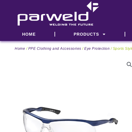
Skip
to
content
HOME
PRODUCTS
Home
/
PPE Clothing and Accessories
/
Eye Protection
/ Sports Sty