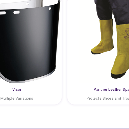
Visor
Panther Leather Spa
Multiple Variations
Protects Shoes and Tro