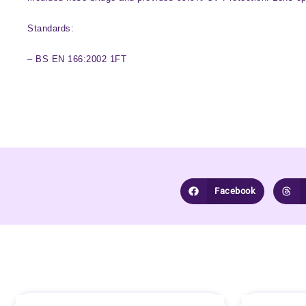
Standards:
– BS EN 166:2002 1FT
Facebook