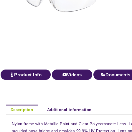
Product Info
Videos
Documents
Description
Additional information
Nylon frame with Metallic Paint and Clear Polycarbonate Lens. Lo
moulded nose bridge and provides 99.9% UV Protection. Lens op