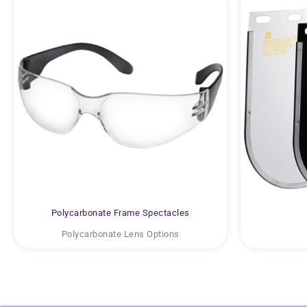
Polycarbonate Frame Spectacles
Polycarbonate Lens Options