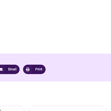
Email
Print