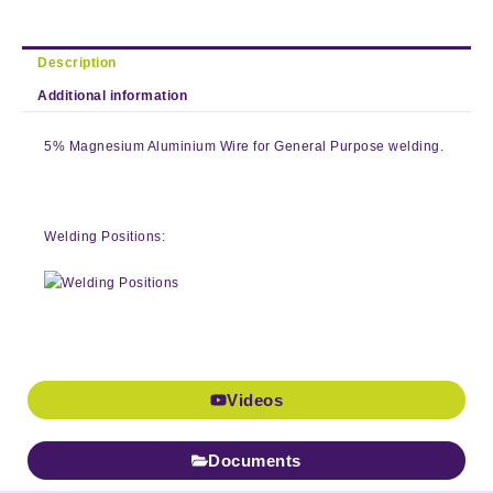
Description
Additional information
5% Magnesium Aluminium Wire for General Purpose welding.
Welding Positions:
Videos
Documents