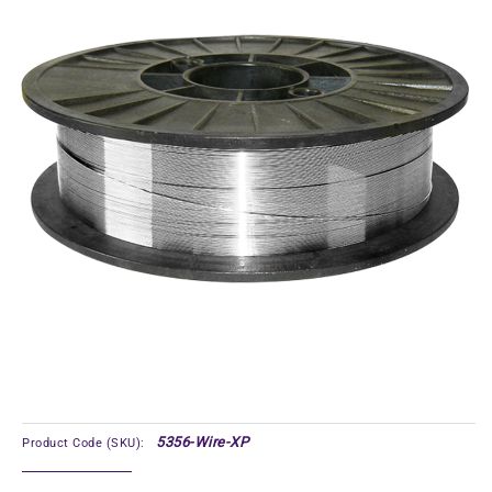
5356-Wire-XP
Product Code (SKU):