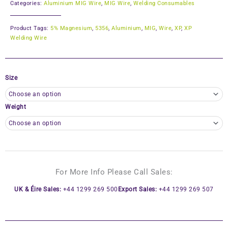
Categories:
Aluminium MIG Wire
,
MIG Wire
,
Welding Consumables
Product Tags:
5% Magnesium
,
5356
,
Aluminium
,
MIG
,
Wire
,
XP
,
XP
Welding Wire
Size
Weight
For More Info Please Call Sales:
UK & Éire Sales:
+44 1299 269 500
Export Sales:
+44 1299 269 507