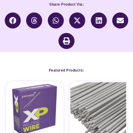
Share Product Via:
Featured Products: