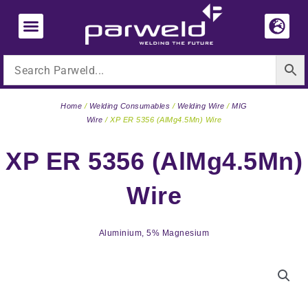
Skip
to
content
Home
/
Welding Consumables
/
Welding Wire
/
MIG
Wire
/ XP ER 5356 (AlMg4.5Mn) Wire
XP ER 5356 (AlMg4.5Mn)
Wire
Aluminium, 5% Magnesium