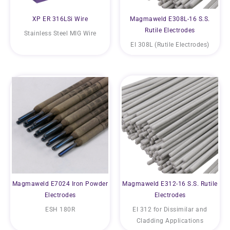
XP ER 316LSi Wire
Magmaweld E308L-16 S.S.
Rutile Electrodes
Stainless Steel MIG Wire
EI 308L (Rutile Electrodes)
Magmaweld E7024 Iron Powder
Magmaweld E312-16 S.S. Rutile
Electrodes
Electrodes
ESH 180R
EI 312 for Dissimilar and
Cladding Applications