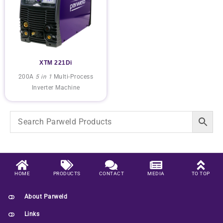
XTM 221Di
200A
5 in 1
Multi-Process
Inverter Machine
HOME
PRODUCTS
CONTACT
MEDIA
TO TOP
About Parweld
Links