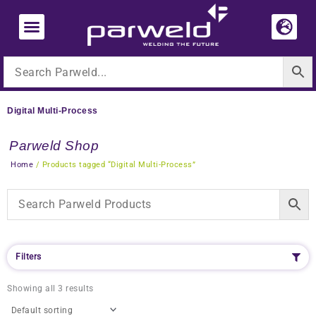
Skip
to
content
Digital Multi-Process
Parweld Shop
Home
/ Products tagged “Digital Multi-Process”
Filters
Showing all 3 results