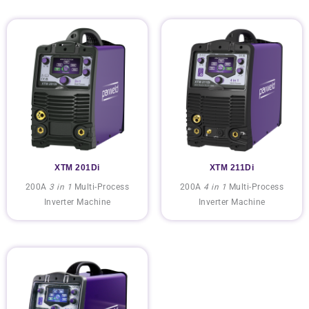
XTM 201Di
XTM 211Di
200A
3 in 1
Multi-Process
200A
4 in 1
Multi-Process
Inverter Machine
Inverter Machine