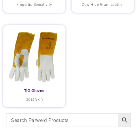
Fingertip Sensitivity
Cow Hide Grain Leather
TIG Gloves
Goat Skin