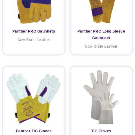
Panther PRO Gauntlets
Panther PRO Long Sleeve
Gauntlets
Cow Grain Leather
Cow Grain Leather
Panther TIG Gloves
TIG Gloves