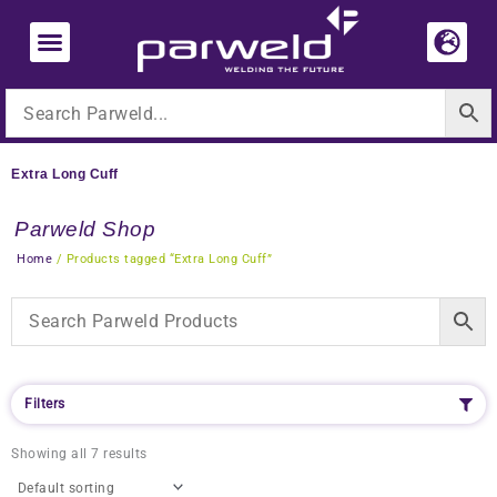
Skip
to
content
Extra Long Cuff
Parweld Shop
Home
/ Products tagged “Extra Long Cuff”
Filters
Showing all 7 results