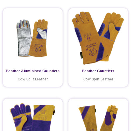
Panther Aluminised Gauntlets
Panther Gauntlets
Cow Split Leather
Cow Split Leather