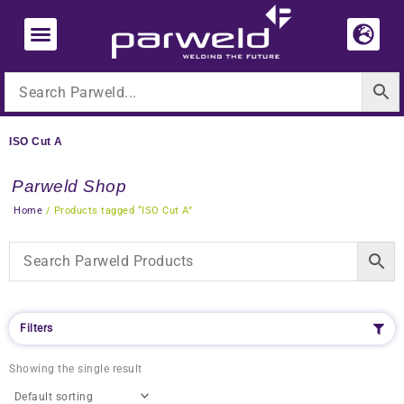
Skip
to
content
ISO Cut A
Parweld Shop
Home
/ Products tagged “ISO Cut A”
Filters
Showing the single result