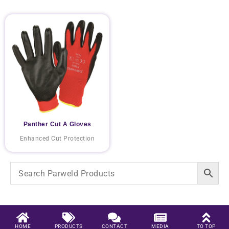
Panther Cut A Gloves
Enhanced Cut Protection
HOME
PRODUCTS
CONTACT
MEDIA
TO TOP