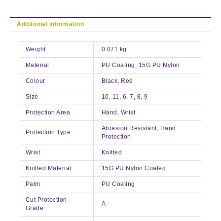
Additional information
Weight
0.071 kg
Material
PU Coating, 15G PU Nylon
Colour
Black, Red
Size
10, 11, 6, 7, 8, 9
Protection Area
Hand, Wrist
Abrasion Resistant, Hand
Protection Type
Protection
Wrist
Knitted
Knitted Material
15G PU Nylon Coated
Palm
PU Coating
Cut Protection
A
Grade