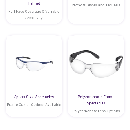
Helmet
Protects Shoes and Trousers
Full Face Coverage & Variable
Sensitivity
Sports Style Spectacles
Polycarbonate Frame
Spectacles
Frame Colour Options Available
Polycarbonate Lens Options