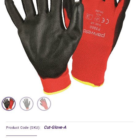
Cut-Glove-A
Product Code (SKU):