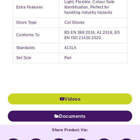
Light, Flexible, Colour Safe
Extra Features
Identification, Perfect for
handling industry hazards
Glove Type
Cut Gloves
BS EN 388:2016, A1:2018, BS
Conforms To
EN ISO 21420:2020
Standards
4131A
Set Size
Pair
Videos
Documents
Share Product Via: