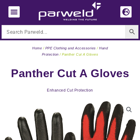
Skip
to
content
Home
/
PPE Clothing and Accessories
/
Hand
Protection
/ Panther Cut A Gloves
Panther Cut A Gloves
Enhanced Cut Protection