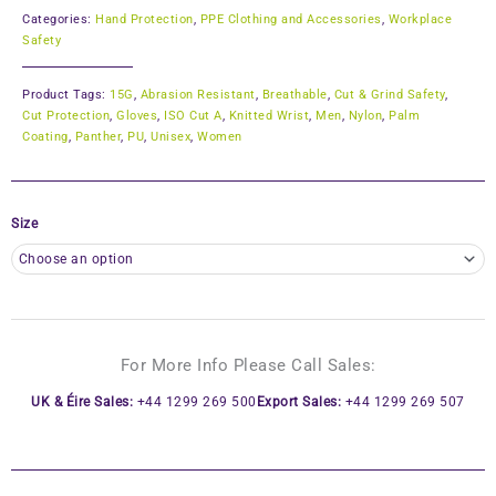
Categories:
Hand Protection
,
PPE Clothing and Accessories
,
Workplace
Safety
Product Tags:
15G
,
Abrasion Resistant
,
Breathable
,
Cut & Grind Safety
,
Cut Protection
,
Gloves
,
ISO Cut A
,
Knitted Wrist
,
Men
,
Nylon
,
Palm
Coating
,
Panther
,
PU
,
Unisex
,
Women
Size
For More Info Please Call Sales:
UK & Éire Sales:
+44 1299 269 500
Export Sales:
+44 1299 269 507