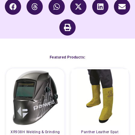
Featured Products:
XR938H Welding & Grinding
Panther Leather Spat