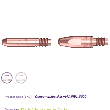
Consumables_Parweld_FRN_3000
Product Code (SKU):
Categories:
FRN
,
MIG Torches
,
Welding Torches