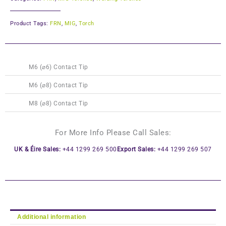
Product Tags:
FRN
,
MIG
,
Torch
This
This
M6 (⌀6) Contact Tip
product
product
has
has
M6 (⌀8) Contact Tip
multiple
multiple
M8 (⌀8) Contact Tip
variants.
variants.
The
The
options
options
For More Info Please Call Sales:
may
may
UK & Éire Sales:
+44 1299 269 500
Export Sales:
+44 1299 269 507
be
be
chosen
chosen
on
on
the
the
product
product
page
page
Additional information