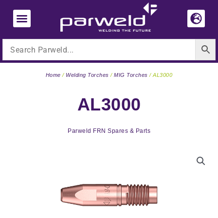
Skip
to
content
Home
/
Welding Torches
/
MIG Torches
/ AL3000
AL3000
Parweld FRN Spares & Parts