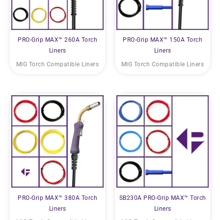
PRO-Grip MAX™ 260A Torch
PRO-Grip MAX™ 150A Torch
Liners
Liners
MIG Torch Compatible Liners
MIG Torch Compatible Liners
PRO-Grip MAX™ 380A Torch
SB230A PRO-Grip MAX™ Torch
Liners
Liners