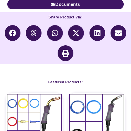
Documents
Share Product Via:
Featured Products: