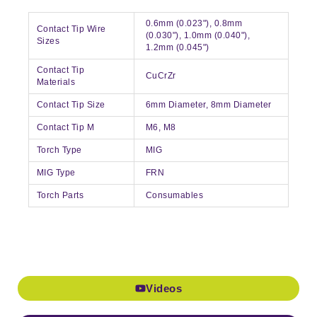
0.6mm (0.023"), 0.8mm
Contact Tip Wire
(0.030"), 1.0mm (0.040"),
Sizes
1.2mm (0.045")
Contact Tip
CuCrZr
Materials
Contact Tip Size
6mm Diameter, 8mm Diameter
Contact Tip M
M6, M8
Torch Type
MIG
MIG Type
FRN
Torch Parts
Consumables
Videos