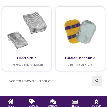
Finger Shield
Panther Hand Shield
TIG Heat Shield (Metal)
Aluminised Front
HOME
PRODUCTS
CONTACT
MEDIA
TO TOP