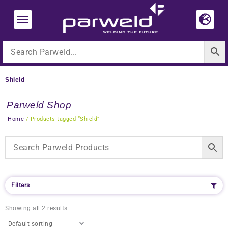
Skip
to
content
Shield
Parweld Shop
Home
/ Products tagged “Shield”
Filters
Showing all 2 results