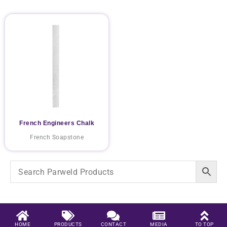
French Engineers Chalk
French Soapstone
HOME
PRODUCTS
CONTACT
MEDIA
TO TOP