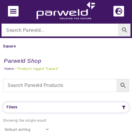
Skip
to
content
Square
Parweld Shop
Home
/ Products tagged “Square”
Filters
Showing the single result